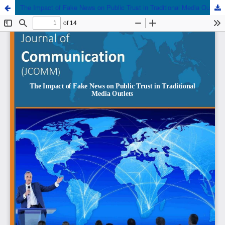
The Impact of Fake News on Public Trust in Traditional Media Outlets