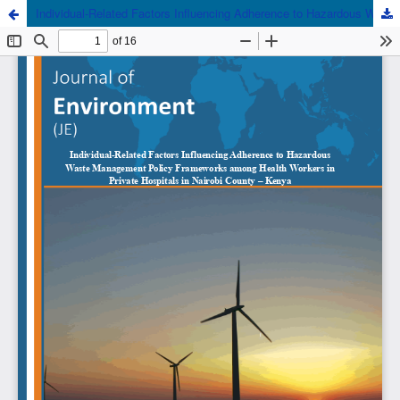
Individual-Related Factors Influencing Adherence to Hazardous Waste Management Policy Frameworks among Health Workers in Private Hospitals in Nairobi County - Kenya