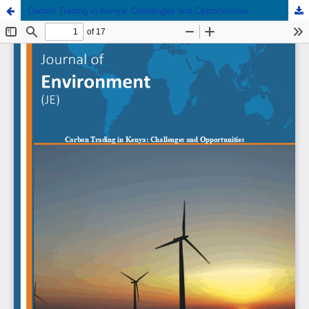
Carbon Trading in Kenya: Challenges and Opportunities