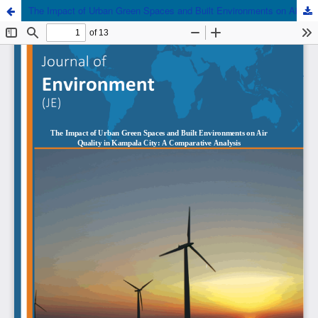
The Impact of Urban Green Spaces and Built Environments on Air Quality in Kampala City: A Comparative Analysis