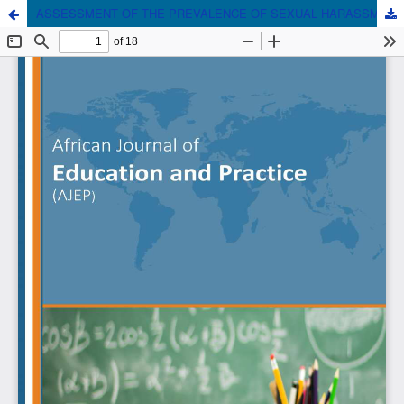
ASSESSMENT OF THE PREVALENCE OF SEXUAL HARASSMENT OF FEMALE STUDENTS IN PUBLIC SECONDARY SCHOOLS IN DAGORETTI DISTRICT IN NAIROBI COUNTY, KENYA