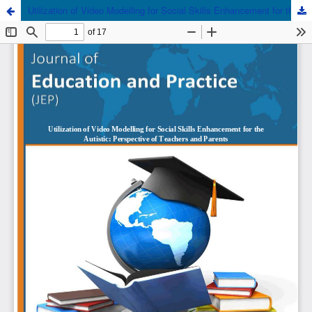
Utilization of Video Modelling for Social Skills Enhancement for the Autistic: Perspective of Teachers and Parents