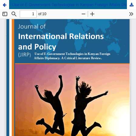
Use of E-Government Technologies in Kenyan Foreign Affairs Diplomacy. A Critical Literature Review.