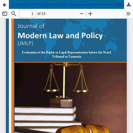
Evaluation of the Rights to Legal Representation before the Ward Tribunal in Tanzania