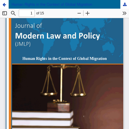
Human Rights in the Context of Global Migration