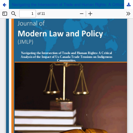
Navigating the Intersection of Trade and Human Rights: A Critical Analysis of the Impact of US-Canada Trade Tensions on Indigenous Communities.