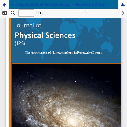
The Applications of Nanotechnology in Renewable Energy