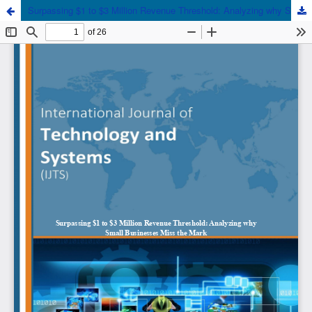
Surpassing $1 to $3 Million Revenue Threshold: Analyzing why Small Businesses Miss the Mark