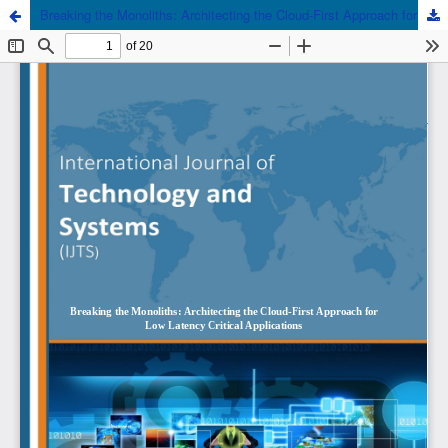
Breaking the Monoliths: Architecting the Cloud-First Approach for Low Latency Critical Applications