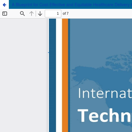
A Blueprint for Cost-Effective and Equitable Healthcare Deliver