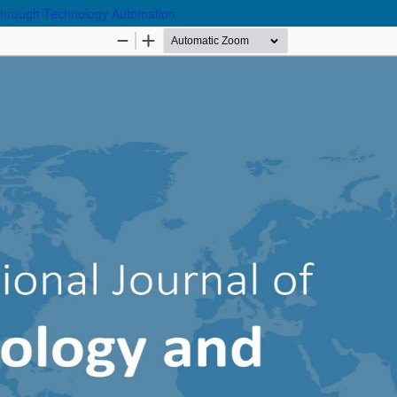
y through Technology Automation