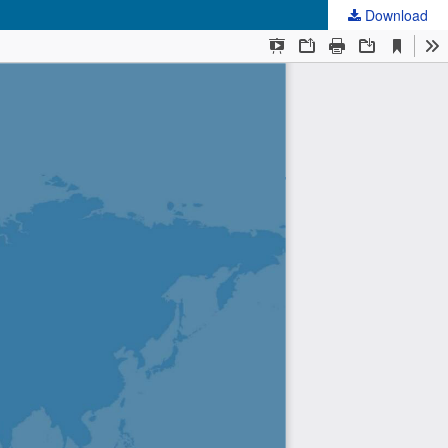
Download