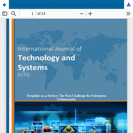
Deepfake-as-a-Service: The Next Challenge for Enterprise Cybersecurity