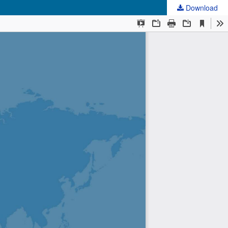
Download