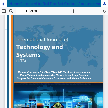
Human-Centered AI for Real-Time Self-Checkout Assistance: An Event-Driven Architecture with Human-in-the-Loop Decision Support for Enhanced Customer Experience and Shrink Reduction