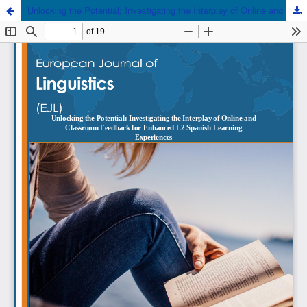
Unlocking the Potential: Investigating the Interplay of Online and Classroom Feedback for Enhanced L2 Spanish Learning Experiences