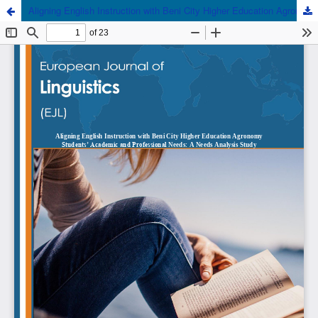
Aligning English Instruction with Beni City Higher Education Agronomy Students’ Academic and Professional Needs: A Needs Analysis Study