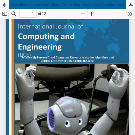
Relationship between Cloud Computing Resource Allocation Algorithms and Energy Efficiency in Data Centers in China