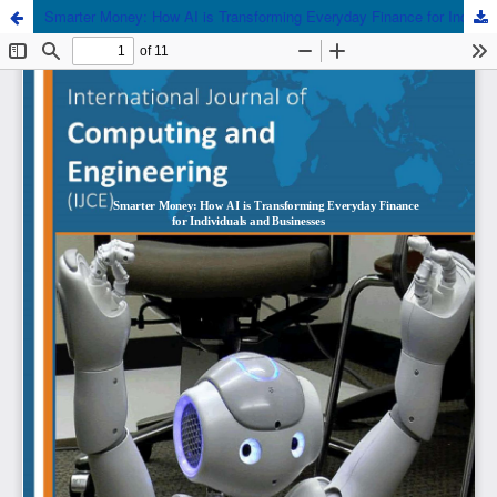
Smarter Money: How AI is Transforming Everyday Finance for Individuals and Businesses