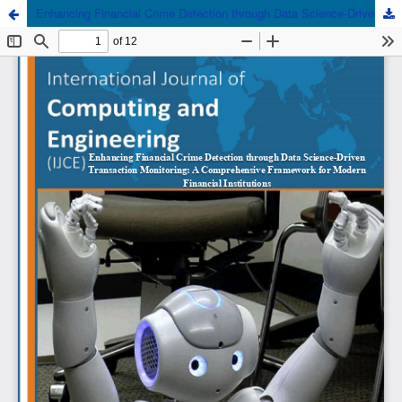
Enhancing Financial Crime Detection through Data Science-Driven Transaction Monitoring: A Comprehensive Framework for Modern Financial Institutions