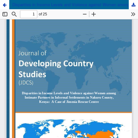
Disparities in Income Levels and Violence against Women among Intimate Partners in Informal Settlements in Nakuru County, Kenya: A Case of Jimmia Rescue Centre