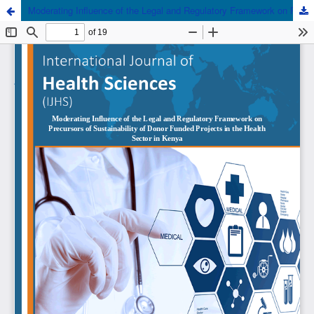
Moderating Influence of the Legal and Regulatory Framework on Precursors of Sustainability of Donor Funded Projects in the Health Sector in Kenya