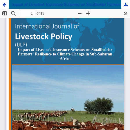
Impact of Livestock Insurance Schemes on Smallholder Farmers' Resilience to Climate Change in Sub-Saharan Africa