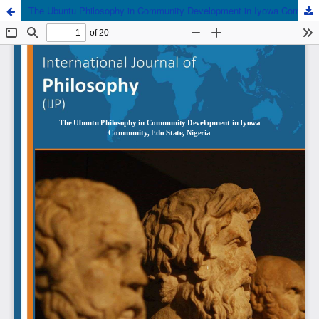
The Ubuntu Philosophy in Community Development in Iyowa Community, Edo State, Nigeria.