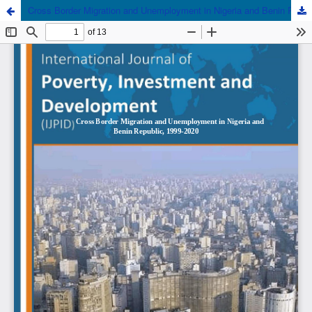
Cross Border Migration and Unemployment in Nigeria and Benin Republic, 1999-2020