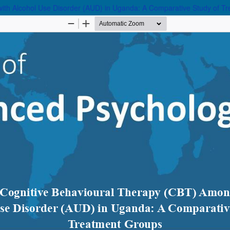
with Alcohol Use Disorder (AUD) in Uganda: A Comparative Study of T