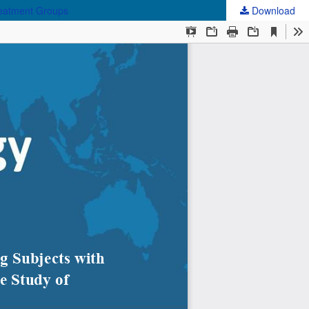
reatment Groups
Download