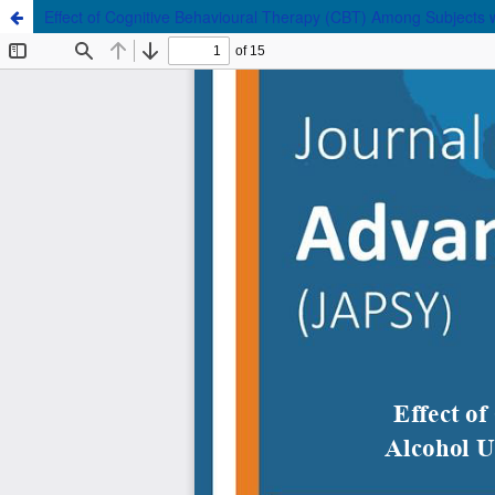
Effect of Cognitive Behavioural Therapy (CBT) Among Subjects 