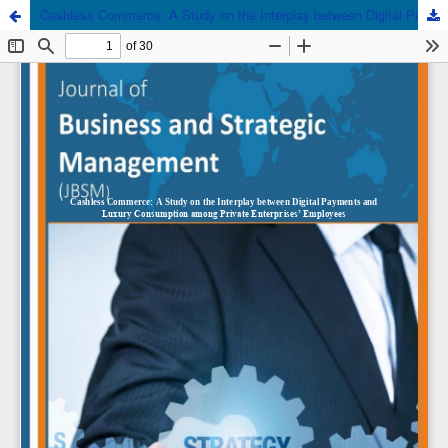
Cashless Commerce: A Study on the Interplay between Digital Payments and Luxury Consumption among Private Enterprises’ Employees