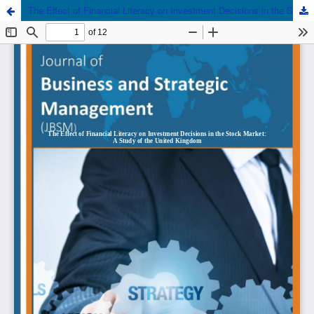
The Effect of Financial Literacy on Investment Decisions in the Stock Market: A Study of the United Kingdom