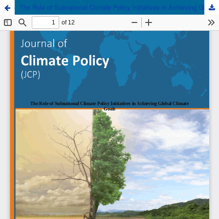
The Role of Subnational Climate Policy Initiatives in Achieving Global Climate Goals