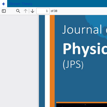
Stream Theory