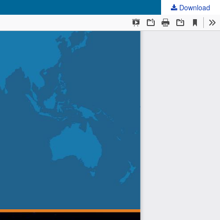
Download