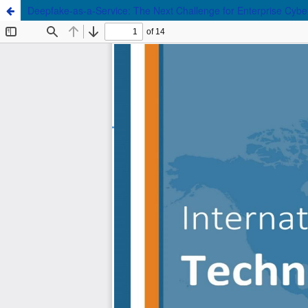
Deepfake-as-a-Service: The Next Challenge for Enterprise Cybe