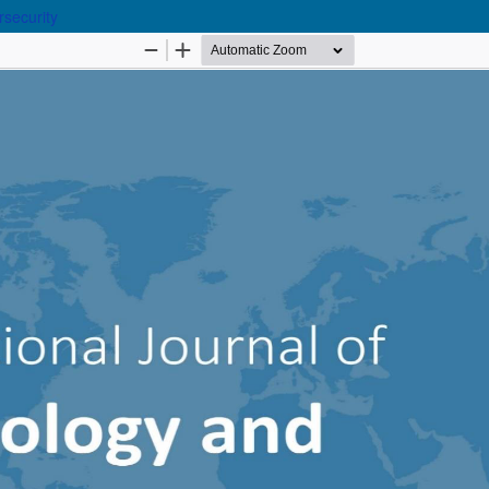
rsecurity