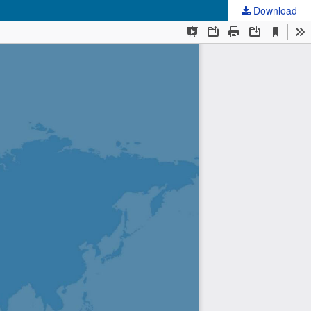
Download