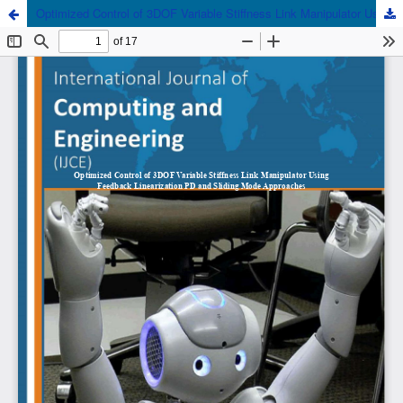
Optimized Control of 3DOF Variable Stiffness Link Manipulator Using Feedback Linearization PD and Sliding Mode Approaches