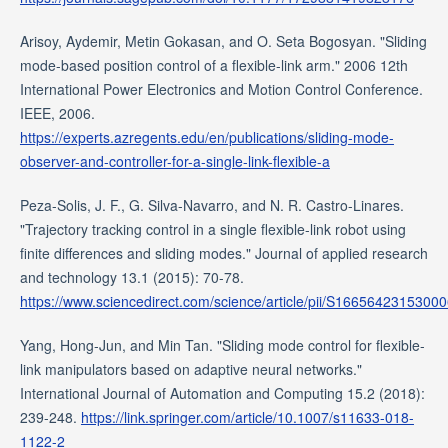
Arisoy, Aydemir, Metin Gokasan, and O. Seta Bogosyan. "Sliding
mode-based position control of a flexible-link arm." 2006 12th
International Power Electronics and Motion Control Conference.
IEEE, 2006.
https://experts.azregents.edu/en/publications/sliding-mode-
observer-and-controller-for-a-single-link-flexible-a
Peza-Solis, J. F., G. Silva-Navarro, and N. R. Castro-Linares.
"Trajectory tracking control in a single flexible-link robot using
finite differences and sliding modes." Journal of applied research
and technology 13.1 (2015): 70-78.
https://www.sciencedirect.com/science/article/pii/S1665642315300
Yang, Hong-Jun, and Min Tan. "Sliding mode control for flexible-
link manipulators based on adaptive neural networks."
International Journal of Automation and Computing 15.2 (2018):
239-248.
https://link.springer.com/article/10.1007/s11633-018-
1122-2