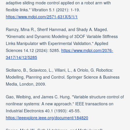
adaptive sliding mode control applied on a robot arm with
flexible links." Vibration 5.1 (2021): 1-19.
https://www.mdpi.com/2571-631X/5/1/1
Ramzy, Mina R., Sherif Hammad, and Shady A. Maged.
"Kinematic and Dynamic Modeling of 3DOF Variable Stiffness
Links Manipulator with Experimental Validation." Applied
Sciences 14.12 (2024): 5285.
https://www.mdpi.com/2076-
3417/14/12/5285
Siciliano, B., Sciavicco, L., Villani, L., & Oriolo, G. Robotics:
Modelling, Planning and Control. Springer Science & Business
Media, London, 2009.
Gao, Weibing, and James C. Hung. "Variable structure control of
nonlinear systems: A new approach." IEEE transactions on
Industrial Electronics 40.1 (1993): 45-55.
https://ieeexplore.ieee.org/document/184820