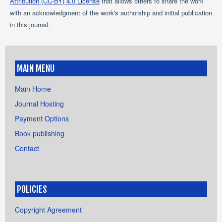
Attribution (CC-BY) 4.0 License
that allows others to share the work
with an acknowledgment of the work's authorship and initial publication
in this journal.
MAIN MENU
Main Home
Journal Hosting
Payment Options
Book publishing
Contact
POLICIES
Copyright Agreement