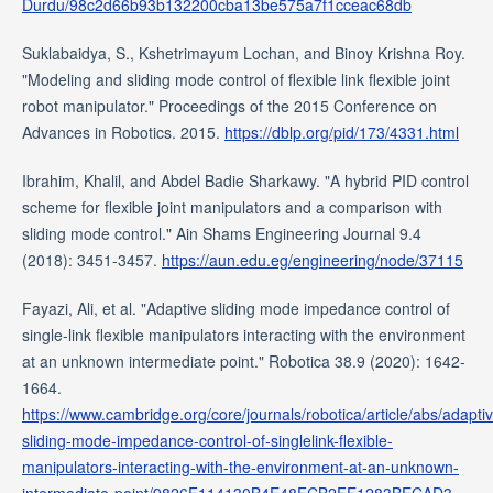
Durdu/98c2d66b93b132200cba13be575a7f1cceac68db
Suklabaidya, S., Kshetrimayum Lochan, and Binoy Krishna Roy.
"Modeling and sliding mode control of flexible link flexible joint
robot manipulator." Proceedings of the 2015 Conference on
Advances in Robotics. 2015.
https://dblp.org/pid/173/4331.html
Ibrahim, Khalil, and Abdel Badie Sharkawy. "A hybrid PID control
scheme for flexible joint manipulators and a comparison with
sliding mode control." Ain Shams Engineering Journal 9.4
(2018): 3451-3457.
https://aun.edu.eg/engineering/node/37115
Fayazi, Ali, et al. "Adaptive sliding mode impedance control of
single-link flexible manipulators interacting with the environment
at an unknown intermediate point." Robotica 38.9 (2020): 1642-
1664.
https://www.cambridge.org/core/journals/robotica/article/abs/adapti
sliding-mode-impedance-control-of-singlelink-flexible-
manipulators-interacting-with-the-environment-at-an-unknown-