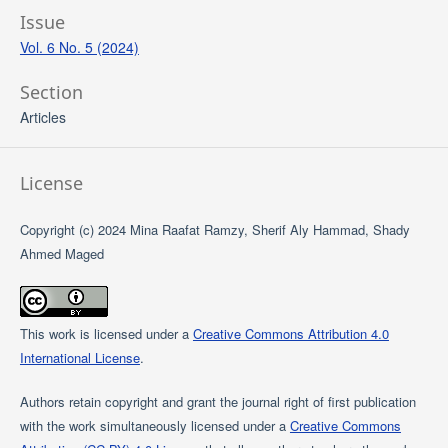
Issue
Vol. 6 No. 5 (2024)
Section
Articles
License
Copyright (c) 2024 Mina Raafat Ramzy, Sherif Aly Hammad, Shady
Ahmed Maged
This work is licensed under a
Creative Commons Attribution 4.0
International License
.
Authors retain copyright and grant the journal right of first publication
with the work simultaneously licensed under a
Creative Commons