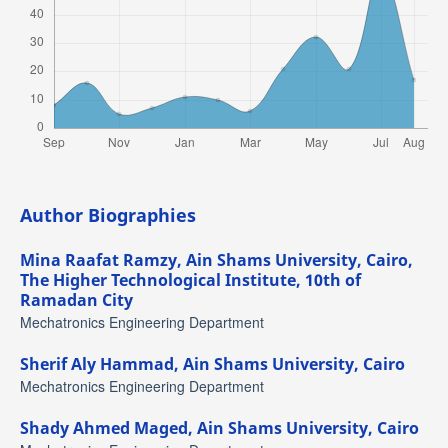
Author Biographies
Mina Raafat Ramzy,
Ain Shams University, Cairo,
The Higher Technological Institute, 10th of
Ramadan City
Mechatronics Engineering Department
Sherif Aly Hammad,
Ain Shams University, Cairo
Mechatronics Engineering Department
Shady Ahmed Maged,
Ain Shams University, Cairo