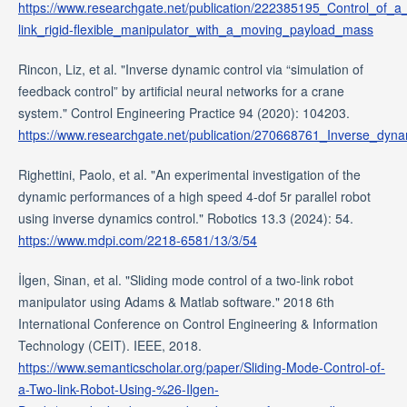
https://www.researchgate.net/publication/222385195_Control_of_a
link_rigid-flexible_manipulator_with_a_moving_payload_mass
Rincon, Liz, et al. "Inverse dynamic control via “simulation of
feedback control” by artificial neural networks for a crane
system." Control Engineering Practice 94 (2020): 104203.
https://www.researchgate.net/publication/270668761_Inverse_dyn
Righettini, Paolo, et al. "An experimental investigation of the
dynamic performances of a high speed 4-dof 5r parallel robot
using inverse dynamics control." Robotics 13.3 (2024): 54.
https://www.mdpi.com/2218-6581/13/3/54
İlgen, Sinan, et al. "Sliding mode control of a two-link robot
manipulator using Adams & Matlab software." 2018 6th
International Conference on Control Engineering & Information
Technology (CEIT). IEEE, 2018.
https://www.semanticscholar.org/paper/Sliding-Mode-Control-of-
a-Two-link-Robot-Using-%26-Ilgen-