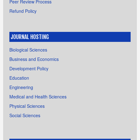
Peer Review Process
Refund Policy
JOURNAL HOSTING
Biological Sciences
Business and Economics
Development Policy
Education
Engineering
Medical and Health Sciences
Physical Sciences
Social Sciences