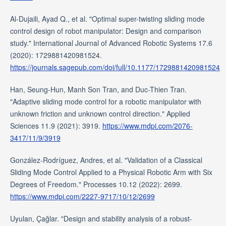
Al-Dujaili, Ayad Q., et al. "Optimal super-twisting sliding mode
control design of robot manipulator: Design and comparison
study." International Journal of Advanced Robotic Systems 17.6
(2020): 1729881420981524.
https://journals.sagepub.com/doi/full/10.1177/1729881420981524
Han, Seung-Hun, Manh Son Tran, and Duc-Thien Tran.
"Adaptive sliding mode control for a robotic manipulator with
unknown friction and unknown control direction." Applied
Sciences 11.9 (2021): 3919.
https://www.mdpi.com/2076-
3417/11/9/3919
González-Rodríguez, Andres, et al. "Validation of a Classical
Sliding Mode Control Applied to a Physical Robotic Arm with Six
Degrees of Freedom." Processes 10.12 (2022): 2699.
https://www.mdpi.com/2227-9717/10/12/2699
Uyulan, Çağlar. "Design and stability analysis of a robust-