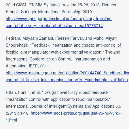
22nd CISM IFToMM Symposium, June 25-28, 2018, Rennes,
France. Springer International Publishing, 2019.
https://www.springerprofessional.de/en/trajectory-tracking-
control-of-a-very-flexible-robot-using-a-fee/15776714
Pedram, Maysam Zamani, Faezeh Farivar, and Mahdi Aliyari
Shoorehdeli. "Feedback linearization and chaotic anti-control of
flexible joint manipulator with experimental validation." The 2nd
International Conference on Control, Instrumentation and
Automation. IEEE, 2011.
https://www.researchgate.net/publication/260144746_Feedback_line
control_of_flexible_joint_manipulator_with_Experimental_validation
Piltan, Farzin, et al. "Design novel fuzzy robust feedback
linearization control with application to robot manipulator."
International Journal of Intelligent Systems and Applications 5.5
(2013): 1-10.
https://www.mecs-press.org/ijisa/ijisa-v5-n5/v5n5-
1.html