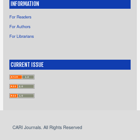
INFORMATION
For Readers
For Authors
For Librarians
CURRENT ISSUE
CARI Journals. All Rights Reserved