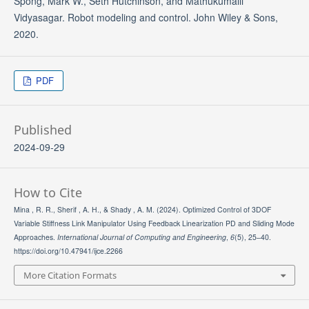
Spong, Mark W., Seth Hutchinson, and Mathukumalli
Vidyasagar. Robot modeling and control. John Wiley & Sons,
2020.
PDF
Published
2024-09-29
How to Cite
Mina , R. R., Sherif , A. H., & Shady , A. M. (2024). Optimized Control of 3DOF
Variable Stiffness Link Manipulator Using Feedback Linearization PD and Sliding Mode
Approaches.
International Journal of Computing and Engineering
,
6
(5), 25–40.
https://doi.org/10.47941/ijce.2266
More Citation Formats