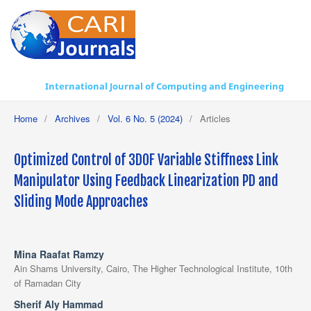
International Journal of Computing and Engineering
Home
/
Archives
/
Vol. 6 No. 5 (2024)
/
Articles
Optimized Control of 3DOF Variable Stiffness Link
Manipulator Using Feedback Linearization PD and
Sliding Mode Approaches
Mina Raafat Ramzy
Ain Shams University, Cairo, The Higher Technological Institute, 10th
of Ramadan City
Sherif Aly Hammad