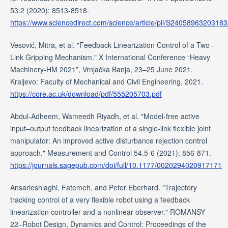
53.2 (2020): 8513-8518.
https://www.sciencedirect.com/science/article/pii/S2405896320318
Vesović, Mitra, et al. "Feedback Linearization Control of a Two–
Link Gripping Mechanism." X International Conference “Heavy
Machinery-HM 2021”, Vrnjačka Banja, 23–25 June 2021.
Kraljevo: Faculty of Mechanical and Civil Engineering, 2021.
https://core.ac.uk/download/pdf/555205703.pdf
Abdul-Adheem, Wameedh Riyadh, et al. "Model-free active
input–output feedback linearization of a single-link flexible joint
manipulator: An improved active disturbance rejection control
approach." Measurement and Control 54.5-6 (2021): 856-871.
https://journals.sagepub.com/doi/full/10.1177/0020294020917171
Ansarieshlaghi, Fatemeh, and Peter Eberhard. "Trajectory
tracking control of a very flexible robot using a feedback
linearization controller and a nonlinear observer." ROMANSY
22–Robot Design, Dynamics and Control: Proceedings of the