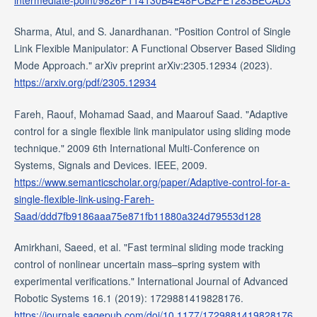
intermediate-point/9826F114130B4E48FCB2FE1283BECAD3
Sharma, Atul, and S. Janardhanan. "Position Control of Single
Link Flexible Manipulator: A Functional Observer Based Sliding
Mode Approach." arXiv preprint arXiv:2305.12934 (2023).
https://arxiv.org/pdf/2305.12934
Fareh, Raouf, Mohamad Saad, and Maarouf Saad. "Adaptive
control for a single flexible link manipulator using sliding mode
technique." 2009 6th International Multi-Conference on
Systems, Signals and Devices. IEEE, 2009.
https://www.semanticscholar.org/paper/Adaptive-control-for-a-
single-flexible-link-using-Fareh-
Saad/ddd7fb9186aaa75e871fb11880a324d79553d128
Amirkhani, Saeed, et al. "Fast terminal sliding mode tracking
control of nonlinear uncertain mass–spring system with
experimental verifications." International Journal of Advanced
Robotic Systems 16.1 (2019): 1729881419828176.
https://journals.sagepub.com/doi/10.1177/1729881419828176