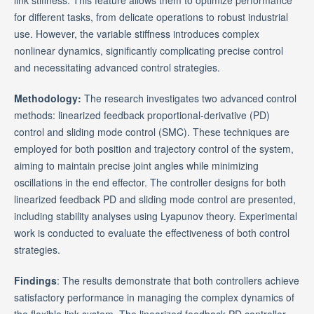
for different tasks, from delicate operations to robust industrial
use. However, the variable stiffness introduces complex
nonlinear dynamics, significantly complicating precise control
and necessitating advanced control strategies.
Methodology:
The research investigates two advanced control
methods: linearized feedback proportional-derivative (PD)
control and sliding mode control (SMC). These techniques are
employed for both position and trajectory control of the system,
aiming to maintain precise joint angles while minimizing
oscillations in the end effector. The controller designs for both
linearized feedback PD and sliding mode control are presented,
including stability analyses using Lyapunov theory. Experimental
work is conducted to evaluate the effectiveness of both control
strategies.
Findings
: The results demonstrate that both controllers achieve
satisfactory performance in managing the complex dynamics of