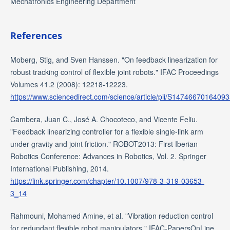
Mechatronics Engineering Department
References
Moberg, Stig, and Sven Hanssen. "On feedback linearization for
robust tracking control of flexible joint robots." IFAC Proceedings
Volumes 41.2 (2008): 12218-12223.
https://www.sciencedirect.com/science/article/pii/S1474667016409
Cambera, Juan C., José A. Chocoteco, and Vicente Feliu.
"Feedback linearizing controller for a flexible single-link arm
under gravity and joint friction." ROBOT2013: First Iberian
Robotics Conference: Advances in Robotics, Vol. 2. Springer
International Publishing, 2014.
https://link.springer.com/chapter/10.1007/978-3-319-03653-
3_14
Rahmouni, Mohamed Amine, et al. "Vibration reduction control
for redundant flexible robot manipulators." IFAC-PapersOnLine