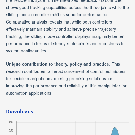
the flexible link system. The linearized feedback PD controller
shows good tracking capabilities across the three joints while the
sliding mode controller exhibits superior performance.
Comparative analysis reveals that while both controllers
effectively maintain stability and achieve precise trajectory
tracking, the sliding mode controller displays marginally better
performance in terms of steady-state errors and robustness to
system nonlinearities.
Unique contribution to theory, policy and practice:
This
research contributes to the advancement of control techniques
for flexible manipulators, offering promising solutions for
improving the performance and reliability of this manipulator for
automation applications.
Downloads