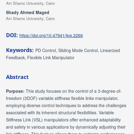
Ain Shams University, Cairo
Shady Ahmed Maged
Ain Shams University, Cairo
DOI:
https://doi.org/10.47941/ijce.2266
Keywords:
PD Control, Sliding Mode Control, Linearized
Feedback, Flexible Link Manipulator
Abstract
Purpose:
This study focuses on the control of a 3-degree-of-
freedom (3DOF) variable stiffness flexible links manipulator,
employing diverse control techniques to address the challenges
associated with its inherent structural flexibilities. Variable
Stiffness Link (VSL) manipulators offer enhanced adaptability
and safety in various applications by dynamically adjusting their
link stiffness. This feature allows them to optimize performance