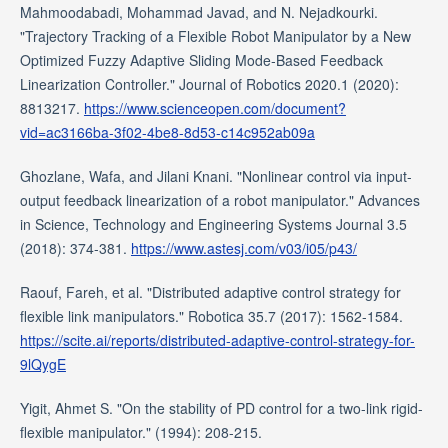
Mahmoodabadi, Mohammad Javad, and N. Nejadkourki.
"Trajectory Tracking of a Flexible Robot Manipulator by a New
Optimized Fuzzy Adaptive Sliding Mode‐Based Feedback
Linearization Controller." Journal of Robotics 2020.1 (2020):
8813217.
https://www.scienceopen.com/document?
vid=ac3166ba-3f02-4be8-8d53-c14c952ab09a
Ghozlane, Wafa, and Jilani Knani. "Nonlinear control via input-
output feedback linearization of a robot manipulator." Advances
in Science, Technology and Engineering Systems Journal 3.5
(2018): 374-381.
https://www.astesj.com/v03/i05/p43/
Raouf, Fareh, et al. "Distributed adaptive control strategy for
flexible link manipulators." Robotica 35.7 (2017): 1562-1584.
https://scite.ai/reports/distributed-adaptive-control-strategy-for-
9lQygE
Yigit, Ahmet S. "On the stability of PD control for a two-link rigid-
flexible manipulator." (1994): 208-215.