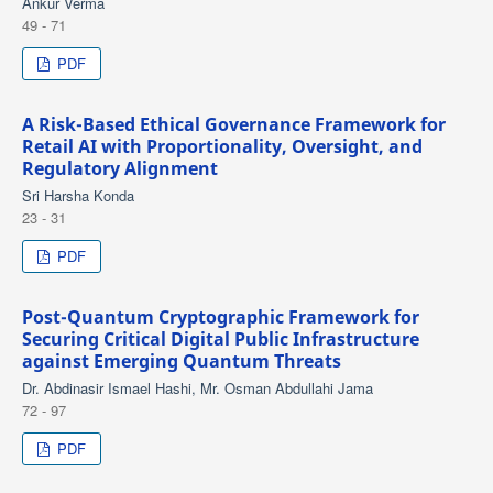
Ankur Verma
49 - 71
PDF
A Risk-Based Ethical Governance Framework for
Retail AI with Proportionality, Oversight, and
Regulatory Alignment
Sri Harsha Konda
23 - 31
PDF
Post-Quantum Cryptographic Framework for
Securing Critical Digital Public Infrastructure
against Emerging Quantum Threats
Dr. Abdinasir Ismael Hashi, Mr. Osman Abdullahi Jama
72 - 97
PDF