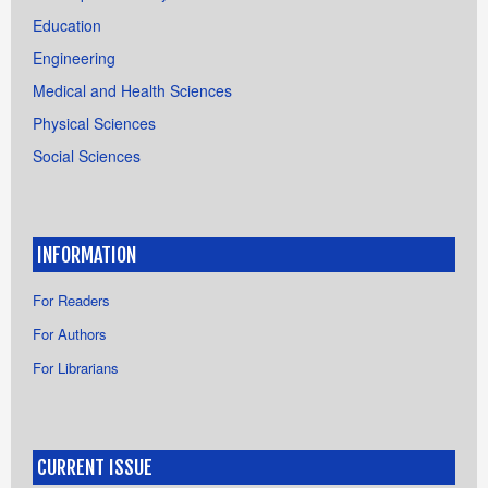
Education
Engineering
Medical and Health Sciences
Physical Sciences
Social Sciences
INFORMATION
For Readers
For Authors
For Librarians
CURRENT ISSUE