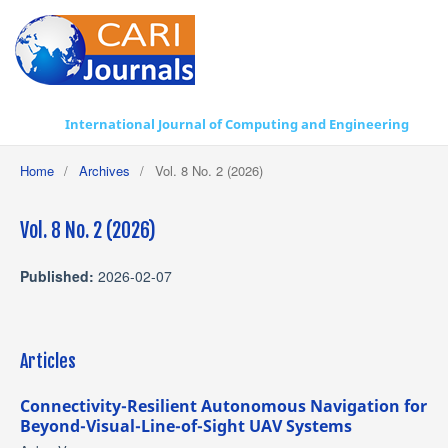
International Journal of Computing and Engineering
Home
/
Archives
/
Vol. 8 No. 2 (2026)
Vol. 8 No. 2 (2026)
Published:
2026-02-07
Articles
Connectivity-Resilient Autonomous Navigation for
Beyond-Visual-Line-of-Sight UAV Systems