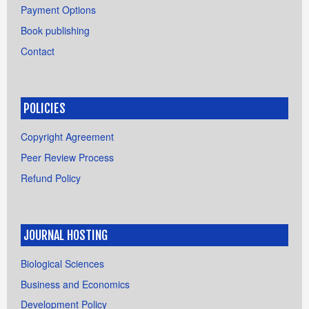
Payment Options
Book publishing
Contact
POLICIES
Copyright Agreement
Peer Review Process
Refund Policy
JOURNAL HOSTING
Biological Sciences
Business and Economics
Development Policy