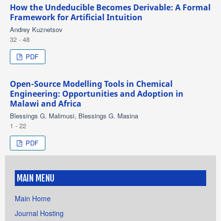
How the Undeducible Becomes Derivable: A Formal
Framework for Artificial Intuition
Andrey Kuznetsov
32 - 48
PDF
Open-Source Modelling Tools in Chemical
Engineering: Opportunities and Adoption in
Malawi and Africa
Blessings G. Malimusi, Blessings G. Masina
1 - 22
PDF
MAIN MENU
Main Home
Journal Hosting