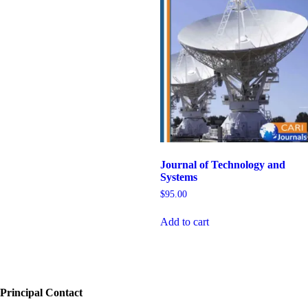
Journal of Technology and
Systems
$
95.00
Add to cart
Principal Contact