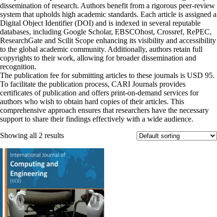
dissemination of research. Authors benefit from a rigorous peer-review
system that upholds high academic standards. Each article is assigned a
Digital Object Identifier (DOI) and is indexed in several reputable
databases, including Google Scholar, EBSCOhost, Crossref, RePEC,
ResearchGate and Scilit Scope enhancing its visibility and accessibility
to the global academic community. Additionally, authors retain full
copyrights to their work, allowing for broader dissemination and
recognition.
The publication fee for submitting articles to these journals is USD 95.
To facilitate the publication process, CARI Journals provides
certificates of publication and offers print-on-demand services for
authors who wish to obtain hard copies of their articles. This
comprehensive approach ensures that researchers have the necessary
support to share their findings effectively with a wide audience.
Showing all 2 results