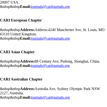
20007 USA.
&nbsp&nbsp
Email:
journals@carijournals.org
CARI European Chapter
&nbsp&nbsp
Address:
Address:4240 Manchester Ave, St. Louis, MO
63110 United Kingdom.
&nbsp&nbsp
Email:
journals@carijournals.org
CARI Asian Chapter
&nbsp&nbsp
Address:
88 Century Ave, Pudong, Shanghai, China.
&nbsp&nbsp
Email:
journals@carijournals.org
CARI Australian Chapter
&nbsp&nbsp
Address:
Australia Ave, Sydney Olympic Park NSW
2127, Australia.
&nbsp&nbsp
Email:
journals@carijournals.org