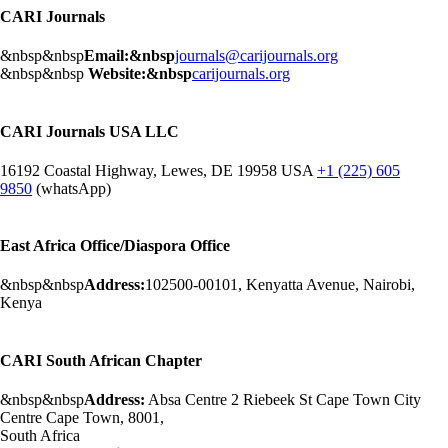
CARI Journals
&nbsp&nbsp
Email:&nbsp
journals@carijournals.org
&nbsp&nbsp
Website:&nbsp
carijournals.org
CARI Journals USA LLC
16192 Coastal Highway, Lewes, DE 19958 USA
+1 (225) 605
9850
(whatsApp)
East Africa Office/Diaspora Office
&nbsp&nbsp
Address:
102500-00101, Kenyatta Avenue, Nairobi,
Kenya
CARI South African Chapter
&nbsp&nbsp
Address:
Absa Centre 2 Riebeek St Cape Town City
Centre Cape Town, 8001,
South Africa