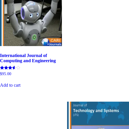
International Journal of
Computing and Engineering
Rated
$
95.00
4.80
out of 5
Add to cart