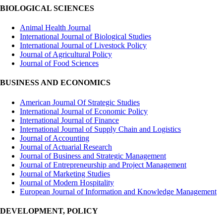
BIOLOGICAL SCIENCES
Animal Health Journal
International Journal of Biological Studies
International Journal of Livestock Policy
Journal of Agricultural Policy
Journal of Food Sciences
BUSINESS AND ECONOMICS
American Journal Of Strategic Studies
International Journal of Economic Policy
International Journal of Finance
International Journal of Supply Chain and Logistics
Journal of Accounting
Journal of Actuarial Research
Journal of Business and Strategic Management
Journal of Entrepreneurship and Project Management
Journal of Marketing Studies
Journal of Modern Hospitality
European Journal of Information and Knowledge Management
DEVELOPMENT, POLICY