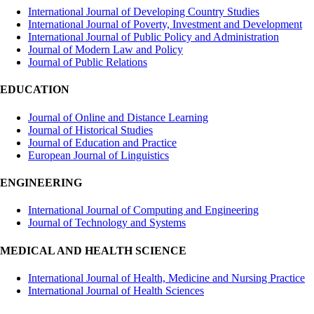
International Journal of Developing Country Studies
International Journal of Poverty, Investment and Development
International Journal of Public Policy and Administration
Journal of Modern Law and Policy
Journal of Public Relations
EDUCATION
Journal of Online and Distance Learning
Journal of Historical Studies
Journal of Education and Practice
European Journal of Linguistics
ENGINEERING
International Journal of Computing and Engineering
Journal of Technology and Systems
MEDICAL AND HEALTH SCIENCE
International Journal of Health, Medicine and Nursing Practice
International Journal of Health Sciences