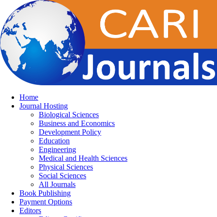
Home
Journal Hosting
Biological Sciences
Business and Economics
Development Policy
Education
Engineering
Medical and Health Sciences
Physical Sciences
Social Sciences
All Journals
Book Publishing
Payment Options
Editors