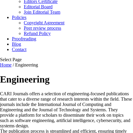
Editors Certificate
Editorial Board
Join Editorial Team
Policies
Copyright Agreement
Peer review process
Refund Policy
Proofreading
Blog
Contact
Select Page
Home
/ Engineering
Engineering
CARI Journals offers a selection of engineering-focused publications
that cater to a diverse range of research interests within the field. These
journals include the International Journal of Computing and
Engineering and the Journal of Technology and Systems. They
provide a platform for scholars to disseminate their work on topics
such as software engineering, artificial intelligence, cybersecurity, and
systems design.
The publication process is streamlined and efficient, ensuring timely