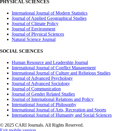
PHYSICAL SCIENCES
International Journal of Modern Statistics
Journal of Applied Geographical Studies
Journal of Climate Policy
Journal of Environment
Journal of Physical Sciences
Natural Science Journal
SOCIAL SCIENCES
Human Resource and Leadership Journal
International Journal of Conflict Management
International Journal of Culture and Religious Studies
Journal of Advanced Psychology
Journal of Advanced Sociology
Journal of Communication
Journal of Gender Related Studies
Journal of International Relations and Policy
International Journal of Philosophy
International Journal of Arts, Recreation and Sports
International Journal of Humanity and Social Sciences
© 2025 CARI Journals. All Rights Reserved.
Exit mobile version