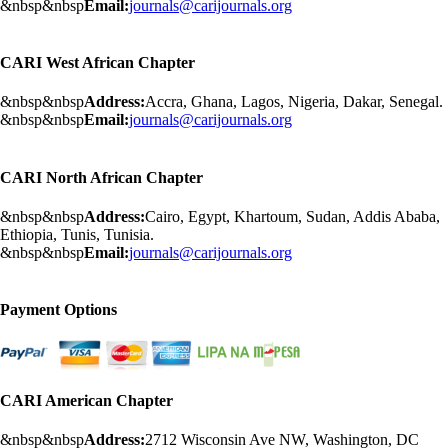
&nbsp&nbsp
Email:
journals@carijournals.org
CARI West African Chapter
&nbsp&nbsp
Address:
Accra, Ghana, Lagos, Nigeria, Dakar, Senegal.
&nbsp&nbsp
Email:
journals@carijournals.org
CARI North African Chapter
&nbsp&nbsp
Address:
Cairo, Egypt, Khartoum, Sudan, Addis Ababa,
Ethiopia, Tunis, Tunisia.
&nbsp&nbsp
Email:
journals@carijournals.org
Payment Options
CARI American Chapter
&nbsp&nbsp
Address:
2712 Wisconsin Ave NW, Washington, DC