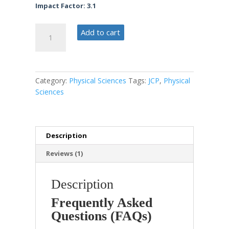
Impact Factor: 3.1
Journal
Add to cart
of
Climate
Policy
quantity
Category:
Physical Sciences
Tags:
JCP
,
Physical
Sciences
Description
Reviews (1)
Description
Frequently Asked
Questions (FAQs)