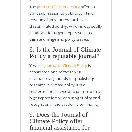
The
journal of Climate Policy
offers a
swift submission-to-publication time,
ensuring that your research is
disseminated quickly, which is especially
important for urgent topics such as
climate change and policy issues.
8. Is the Journal of Climate
Policy a reputable journal?
Yes, the
Journal of Climate Policy
is
considered one of the top 10
international journals for publishing
research in climate policy. It is a
respected peer-reviewed journal with a
high impact factor, ensuring quality and
recognition in the academic community.
9. Does the Journal of
Climate Policy offer
financial assistance for