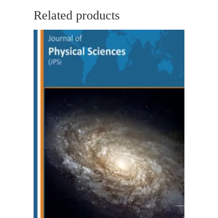
Related products