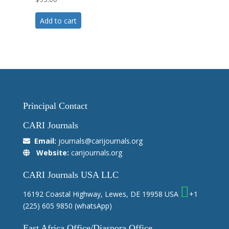
5.00
out of 5
Add to cart
Principal Contact
CARI Journals
Email:
journals@carijournals.org
Website:
carijournals.org
CARI Journals USA LLC
16192 Coastal Highway, Lewes, DE 19958 USA
+1
(225) 605 9850
(whatsApp)
East Africa Office/Diaspora Office