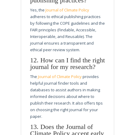
publishing practices?
Yes, the
Journal of Climate Policy
adheres to ethical publishing practices
by following the COPE guidelines and the
FAIR principles (Findable, Accessible,
Interoperable, and Reusable). The
journal ensures a transparent and
ethical peer review system.
12. How can I find the right
journal for my research?
The
Journal of Climate Policy
provides
helpful journal finder tools and
databases to assist authors in making
informed decisions about where to
publish their research. It also offers tips
on choosing the right journal for your
paper.
13. Does the Journal of
Climate Policy accept early