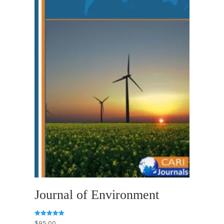
Journal of Environment
$
95.00
Rated