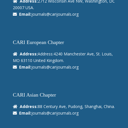
Address:
2712 Wisconsin Ave NW, Washington, DC
20007 USA.
Email:
journals@carijournals.org
CARI European Chapter
Address:
Address:4240 Manchester Ave, St. Louis,
MO 63110 United Kingdom.
Email:
journals@carijournals.org
CARI Asian Chapter
Address:
88 Century Ave, Pudong, Shanghai, China.
Email:
journals@carijournals.org