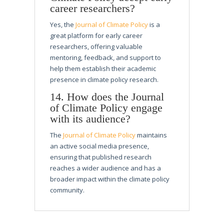
career researchers?
Yes, the
Journal of Climate Policy
is a
great platform for early career
researchers, offering valuable
mentoring, feedback, and support to
help them establish their academic
presence in climate policy research.
14. How does the Journal
of Climate Policy engage
with its audience?
The
Journal of Climate Policy
maintains
an active social media presence,
ensuring that published research
reaches a wider audience and has a
broader impact within the climate policy
community.