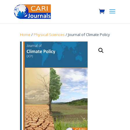
Home
/
Physical Sciences
/ Journal of Climate Policy