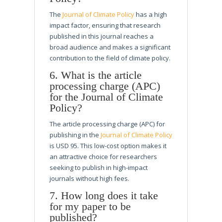
The
Journal of Climate Policy
has a high
impact factor, ensuring that research
published in this journal reaches a
broad audience and makes a significant
contribution to the field of climate policy.
6. What is the article
processing charge (APC)
for the Journal of Climate
Policy?
The article processing charge (APC) for
publishing in the
Journal of Climate Policy
is USD 95. This low-cost option makes it
an attractive choice for researchers
seeking to publish in high-impact
journals without high fees.
7. How long does it take
for my paper to be
published?