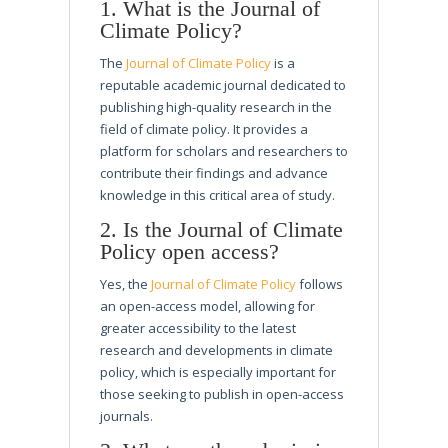
1. What is the Journal of
Climate Policy?
The
Journal of Climate Policy
is a
reputable academic journal dedicated to
publishing high-quality research in the
field of climate policy. It provides a
platform for scholars and researchers to
contribute their findings and advance
knowledge in this critical area of study.
2. Is the Journal of Climate
Policy open access?
Yes, the
Journal of Climate Policy
follows
an open-access model, allowing for
greater accessibility to the latest
research and developments in climate
policy, which is especially important for
those seeking to publish in open-access
journals.