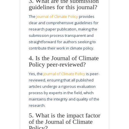
3. What are the submission
guidelines for this journal?
The
Journal of Climate Policy
provides
clear and comprehensive guidelines for
research paper publication, making the
submission process transparent and
straightforward for authors seeking to
contribute their work in climate policy.
4. Is the Journal of Climate
Policy peer-reviewed?
Yes, the
journal of Climate Policy
is peer-
reviewed, ensuring that all published
articles undergo a rigorous evaluation
process by experts in the field, which
maintains the integrity and quality of the
research.
5. What is the impact factor
of the Journal of Climate
Policy?