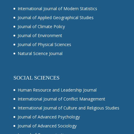
International Journal of Modern Statistics
Journal of Applied Geographical Studies
Journal of Climate Policy
Journal of Environment
Journal of Physical Sciences
Natural Science Journal
SOCIAL SCIENCES
Human Resource and Leadership Journal
International Journal of Conflict Management
International Journal of Culture and Religious Studies
Journal of Advanced Psychology
Journal of Advanced Sociology