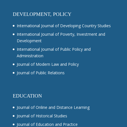
DEVELOPMENT, POLICY
International Journal of Developing Country Studies
International Journal of Poverty, Investment and
Development
International Journal of Public Policy and
Administration
Journal of Modern Law and Policy
Journal of Public Relations
EDUCATION
Journal of Online and Distance Learning
Journal of Historical Studies
Journal of Education and Practice