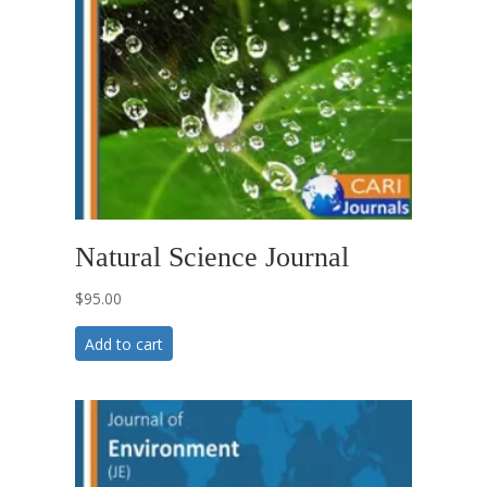
Natural Science Journal
$
95.00
Add to cart