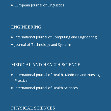
European Journal of Linguistics
ENGINEERING
International Journal of Computing and Engineering
Journal of Technology and Systems
MEDICAL AND HEALTH SCIENCE
International Journal of Health, Medicine and Nursing
Practice
International Journal of Health Sciences
PHYSICAL SCIENCES