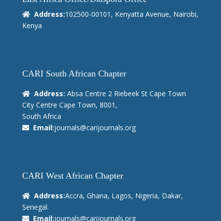
Address:
102500-00101, Kenyatta Avenue, Nairobi,
Kenya
CARI South African Chapter
Address:
Absa Centre 2 Riebeek St Cape Town
City Centre Cape Town, 8001,
South Africa
Email:
journals@carijournals.org
CARI West African Chapter
Address:
Accra, Ghana, Lagos, Nigeria, Dakar,
Senegal.
Email:
journals@carijournals.org