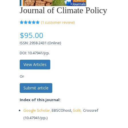
Journal of Climate Policy
(
1
customer review)
Rated
1
5.00
out of 5
$
95.00
based on
customer
ISSN: 2958-2431 (Online)
rating
DOI: 10.47941/jcp.
View Articles
Or
Submit article
Index of this journal:
Google Scholar,
EBSCOhost,
Scilit,
Crossref
(10.47941/jcp.)