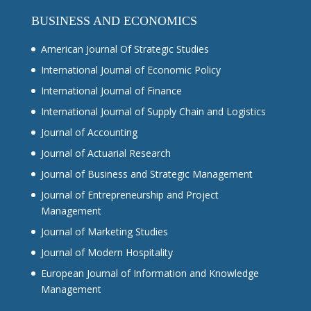
BUSINESS AND ECONOMICS
American Journal Of Strategic Studies
International Journal of Economic Policy
International Journal of Finance
International Journal of Supply Chain and Logistics
Journal of Accounting
Journal of Actuarial Research
Journal of Business and Strategic Management
Journal of Entrepreneurship and Project
Management
Journal of Marketing Studies
Journal of Modern Hospitality
European Journal of Information and Knowledge
Management