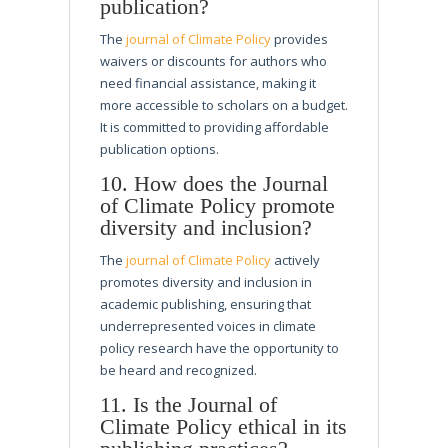
publication?
The
journal of Climate Policy
provides
waivers or discounts for authors who
need financial assistance, making it
more accessible to scholars on a budget.
It is committed to providing affordable
publication options.
10. How does the Journal
of Climate Policy promote
diversity and inclusion?
The
journal of Climate Policy
actively
promotes diversity and inclusion in
academic publishing, ensuring that
underrepresented voices in climate
policy research have the opportunity to
be heard and recognized.
11. Is the Journal of
Climate Policy ethical in its