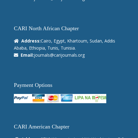
CARI North African Chapter
Address:
Cairo, Egypt, Khartoum, Sudan, Addis
Ababa, Ethiopia, Tunis, Tunisia.
Email:
journals@carijournals.org
Payment Options
CARI American Chapter