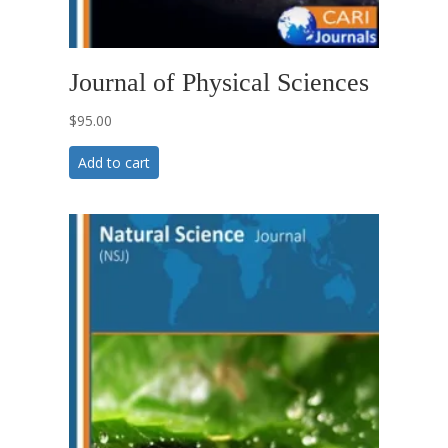
Journal of Physical Sciences
$
95.00
Add to cart