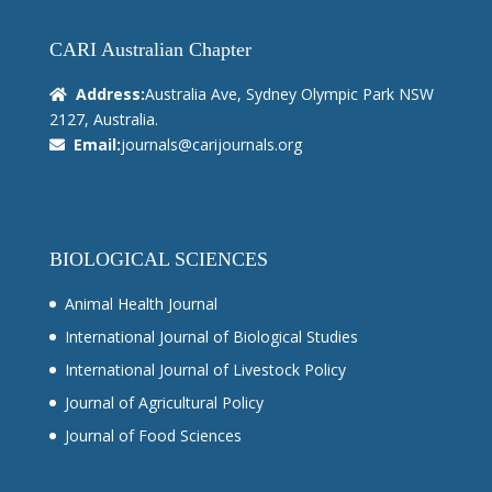
CARI Australian Chapter
Address:
Australia Ave, Sydney Olympic Park NSW
2127, Australia.
Email:
journals@carijournals.org
BIOLOGICAL SCIENCES
Animal Health Journal
International Journal of Biological Studies
International Journal of Livestock Policy
Journal of Agricultural Policy
Journal of Food Sciences