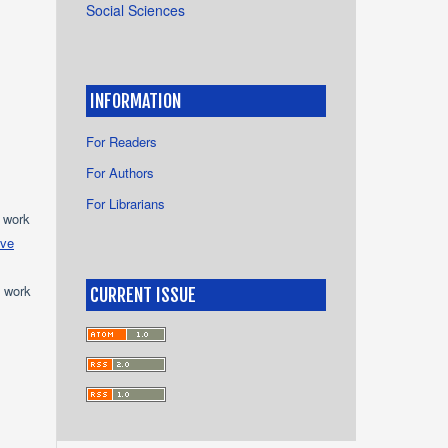
Social Sciences
INFORMATION
For Readers
For Authors
For Librarians
e work
ive
e work
CURRENT ISSUE
s