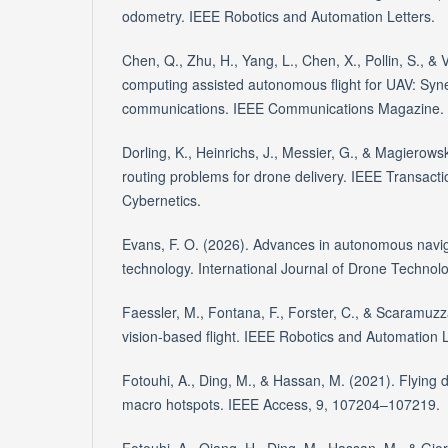
odometry. IEEE Robotics and Automation Letters.
Chen, Q., Zhu, H., Yang, L., Chen, X., Pollin, S., &
computing assisted autonomous flight for UAV: Syn
communications. IEEE Communications Magazine.
Dorling, K., Heinrichs, J., Messier, G., & Magierowsk
routing problems for drone delivery. IEEE Transac
Cybernetics.
Evans, F. O. (2026). Advances in autonomous navig
technology. International Journal of Drone Technolo
Faessler, M., Fontana, F., Forster, C., & Scaramuz
vision-based flight. IEEE Robotics and Automation L
Fotouhi, A., Ding, M., & Hassan, M. (2021). Flying 
macro hotspots. IEEE Access, 9, 107204–107219.