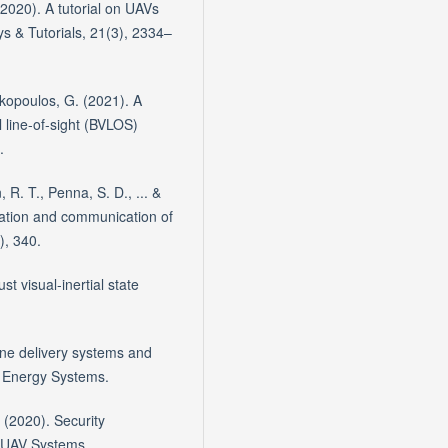
2020). A tutorial on UAVs
s & Tutorials, 21(3), 2334–
rakopoulos, G. (2021). A
 line-of-sight (BVLOS)
.
, R. T., Penna, S. D., ... &
gation and communication of
), 340.
st visual-inertial state
rone delivery systems and
 Energy Systems.
. (2020). Security
 UAV Systems.