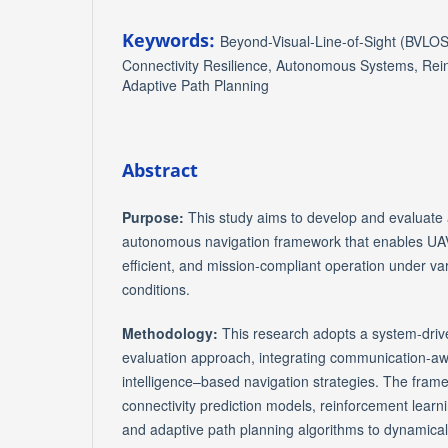
Keywords:
Beyond-Visual-Line-of-Sight (BVLOS
Connectivity Resilience, Autonomous Systems, Rei
Adaptive Path Planning
Abstract
Purpose:
This study aims to develop and evaluate a
autonomous navigation framework that enables UAV
efficient, and mission-compliant operation under var
conditions.
Methodology:
This research adopts a system-drive
evaluation approach, integrating communication-awar
intelligence–based navigation strategies. The fra
connectivity prediction models, reinforcement lear
and adaptive path planning algorithms to dynamicall