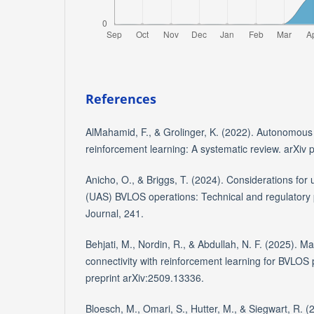
References
AlMahamid, F., & Grolinger, K. (2022). Autonomous
reinforcement learning: A systematic review. arXiv 
Anicho, O., & Briggs, T. (2024). Considerations fo
(UAS) BVLOS operations: Technical and regulatory 
Journal, 241.
Behjati, M., Nordin, R., & Abdullah, N. F. (2025). M
connectivity with reinforcement learning for BVLOS 
preprint arXiv:2509.13336.
Bloesch, M., Omari, S., Hutter, M., & Siegwart, R. (2