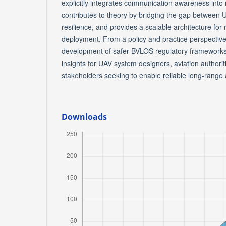
explicitly integrates communication awareness into n
contributes to theory by bridging the gap betwee
resilience, and provides a scalable architecture fo
deployment. From a policy and practice perspective,
development of safer BVLOS regulatory frameworks 
insights for UAV system designers, aviation authorit
stakeholders seeking to enable reliable long-rang
Downloads