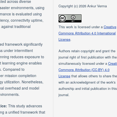
ted across diverse
Copyright (c) 2026 Ankur Verma
disaster environments, using
ormance is evaluated using
iency, connectivity uptime,
against traditional
This work is licensed under a
Creative
Commons Attribution 4.0 International
License
.
ed framework significantly
s under intermittent
Authors retain copyright and grant the
lanning reduces exposure to
journal right of first publication with th
t learning engine enables
simultaneously licensed under a
Creat
ts. Compared to
Commons Attribution (CC-BY) 4.0
er mission completion
License
that allows others to share th
y utilization. Nonetheless,
with an acknowledgment of the work's
onal overhead and model
authorship and initial publication in thi
environments.
journal.
tice:
This study advances
ing a unified framework that