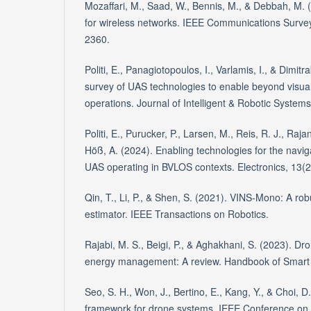
Mozaffari, M., Saad, W., Bennis, M., & Debbah, M. (
for wireless networks. IEEE Communications Survey
2360.
Politi, E., Panagiotopoulos, I., Varlamis, I., & Dimit
survey of UAS technologies to enable beyond visual
operations. Journal of Intelligent & Robotic Systems
Politi, E., Purucker, P., Larsen, M., Reis, R. J., Rajan
Höß, A. (2024). Enabling technologies for the navi
UAS operating in BVLOS contexts. Electronics, 13(2
Qin, T., Li, P., & Shen, S. (2021). VINS-Mono: A robu
estimator. IEEE Transactions on Robotics.
Rajabi, M. S., Beigi, P., & Aghakhani, S. (2023). D
energy management: A review. Handbook of Smart
Seo, S. H., Won, J., Bertino, E., Kang, Y., & Choi, D
framework for drone systems. IEEE Conference on