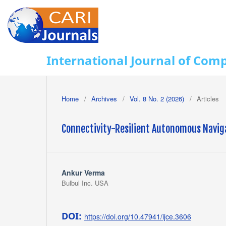
International Journal of Com
Home
/
Archives
/
Vol. 8 No. 2 (2026)
/
Articles
Connectivity-Resilient Autonomous Navig
Ankur Verma
Bulbul Inc. USA
DOI:
https://doi.org/10.47941/ijce.3606