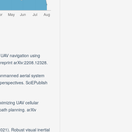
 UAV navigation using
preprint arXiv:2208.12328.
r unmanned aerial system
perspectives. SciEPublish
aximizing UAV cellular
path planning. arXiv
021). Robust visual inertial