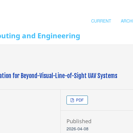
CURRENT
ARCH
puting and Engineering
ation for Beyond-Visual-Line-of-Sight UAV Systems
PDF
Published
2026-04-08