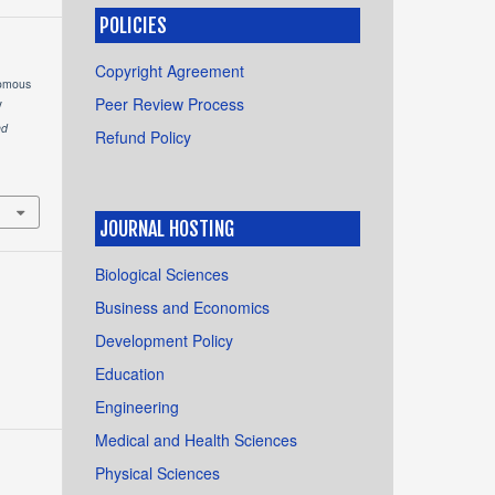
POLICIES
Copyright Agreement
nomous
Peer Review Process
V
nd
Refund Policy
JOURNAL HOSTING
Biological Sciences
Business and Economics
Development Policy
Education
Engineering
Medical and Health Sciences
Physical Sciences