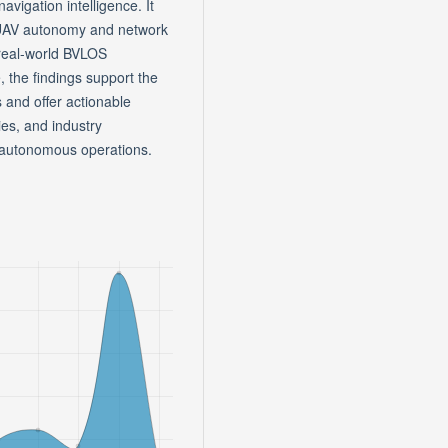
avigation intelligence. It
n UAV autonomy and network
r real-world BVLOS
 the findings support the
and offer actionable
ies, and industry
e autonomous operations.