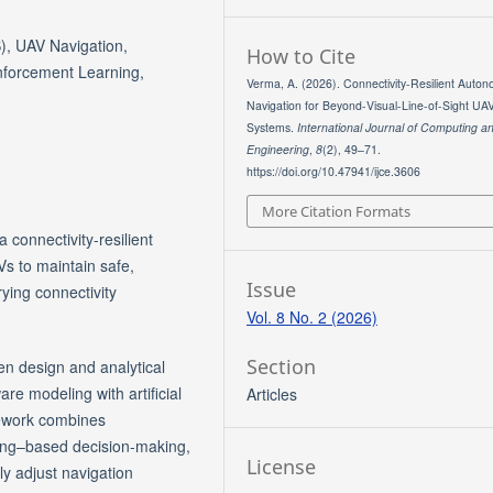
), UAV Navigation,
How to Cite
nforcement Learning,
Verma, A. (2026). Connectivity-Resilient Auto
Navigation for Beyond-Visual-Line-of-Sight UA
Systems.
International Journal of Computing a
Engineering
,
8
(2), 49–71.
https://doi.org/10.47941/ijce.3606
More Citation Formats
 connectivity-resilient
s to maintain safe,
Issue
ying connectivity
Vol. 8 No. 2 (2026)
Section
n design and analytical
e modeling with artificial
Articles
mework combines
ning–based decision-making,
License
y adjust navigation