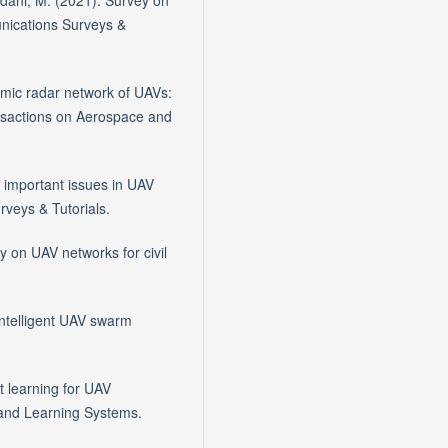
rdani, M. (2021). Survey on
nications Surveys &
namic radar network of UAVs:
ansactions on Aerospace and
f important issues in UAV
veys & Tutorials.
y on UAV networks for civil
 Intelligent UAV swarm
t learning for UAV
 and Learning Systems.