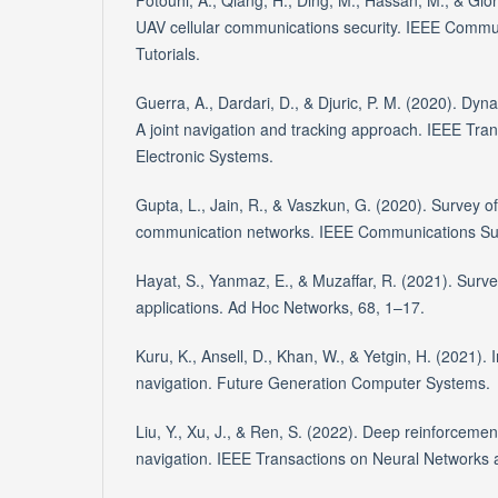
Fotouhi, A., Qiang, H., Ding, M., Hassan, M., & Gio
UAV cellular communications security. IEEE Commu
Tutorials.
Guerra, A., Dardari, D., & Djuric, P. M. (2020). Dy
A joint navigation and tracking approach. IEEE Tr
Electronic Systems.
Gupta, L., Jain, R., & Vaszkun, G. (2020). Survey o
communication networks. IEEE Communications Sur
Hayat, S., Yanmaz, E., & Muzaffar, R. (2021). Surve
applications. Ad Hoc Networks, 68, 1–17.
Kuru, K., Ansell, D., Khan, W., & Yetgin, H. (2021).
navigation. Future Generation Computer Systems.
Liu, Y., Xu, J., & Ren, S. (2022). Deep reinforcemen
navigation. IEEE Transactions on Neural Networks