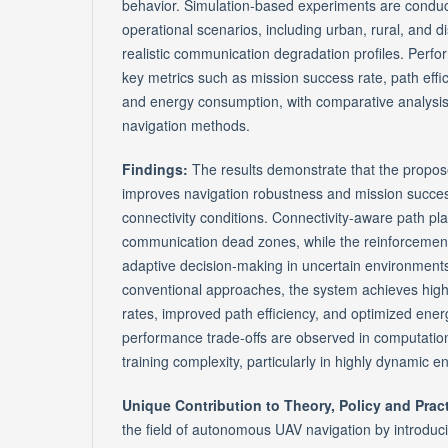
behavior. Simulation-based experiments are conduc
operational scenarios, including urban, rural, and 
realistic communication degradation profiles. Perf
key metrics such as mission success rate, path effic
and energy consumption, with comparative analysis 
navigation methods.
Findings:
The results demonstrate that the propos
improves navigation robustness and mission succes
connectivity conditions. Connectivity-aware path p
communication dead zones, while the reinforcemen
adaptive decision-making in uncertain environmen
conventional approaches, the system achieves high
rates, improved path efficiency, and optimized energ
performance trade-offs are observed in computati
training complexity, particularly in highly dynamic 
Unique Contribution to Theory, Policy and Prac
the field of autonomous UAV navigation by introduc