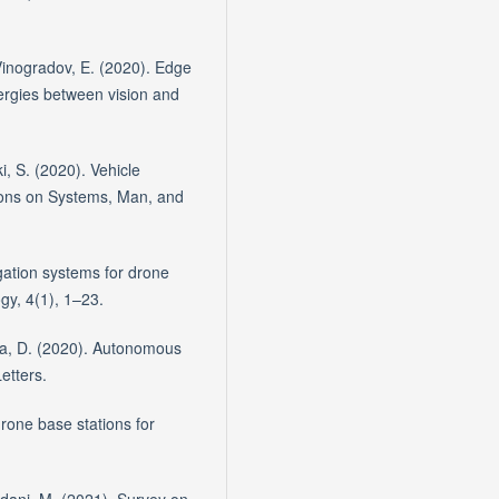
 Vinogradov, E. (2020). Edge
ergies between vision and
i, S. (2020). Vehicle
tions on Systems, Man, and
ation systems for drone
gy, 4(1), 1–23.
za, D. (2020). Autonomous
etters.
drone base stations for