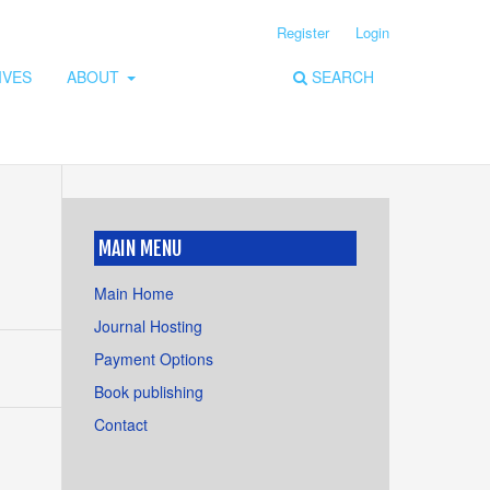
Register
Login
IVES
ABOUT
SEARCH
MAIN MENU
Main Home
Journal Hosting
Payment Options
Book publishing
Contact