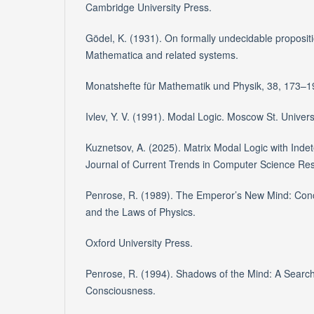
Cambridge University Press.
Gödel, K. (1931). On formally undecidable propositi
Mathematica and related systems.
Monatshefte für Mathematik und Physik, 38, 173–1
Ivlev, Y. V. (1991). Modal Logic. Moscow St. Univers
Kuznetsov, A. (2025). Matrix Modal Logic with Inde
Journal of Current Trends in Computer Science Re
Penrose, R. (1989). The Emperor’s New Mind: Con
and the Laws of Physics.
Oxford University Press.
Penrose, R. (1994). Shadows of the Mind: A Search 
Consciousness.