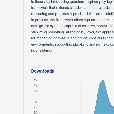
to theory by introducing quantum-inspired poly-logi
framework that extends classical and non-classical
reasoning and provides a precise definition of intui
In practice, the framework offers a principled architec
intelligence systems capable of creative, context-sen
stabilizing reasoning. At the policy level, the appro
for managing normative and ethical conflicts in co
environments, supporting pluralistic and non-explo
inconsistency.
Downloads