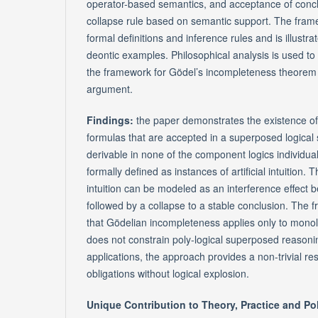
operator-based semantics, and acceptance of concl
collapse rule based on semantic support. The fram
formal definitions and inference rules and is illust
deontic examples. Philosophical analysis is used to 
the framework for Gödel’s incompleteness theorem
argument.
Findings:
the paper demonstrates the existence o
formulas that are accepted in a superposed logical 
derivable in none of the component logics individua
formally defined as instances of artificial intuition. 
intuition can be modeled as an interference effect 
followed by a collapse to a stable conclusion. The
that Gödelian incompleteness applies only to mono
does not constrain poly-logical superposed reasoni
applications, the approach provides a non-trivial reso
obligations without logical explosion.
Unique Contribution to Theory, Practice and Po