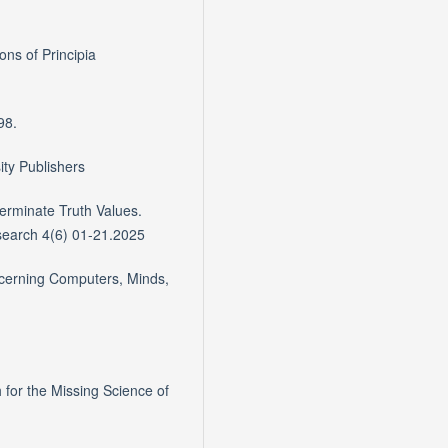
ons of Principia
98.
ity Publishers
terminate Truth Values.
search 4(6) 01-21.2025
cerning Computers, Minds,
for the Missing Science of