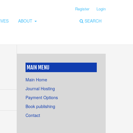
Register
Login
IVES
ABOUT
SEARCH
MAIN MENU
Main Home
Journal Hosting
Payment Options
Book publishing
Contact