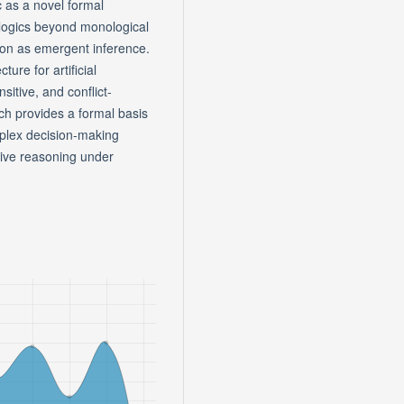
c as a novel formal
 logics beyond monological
tion as emergent inference.
ture for artificial
sitive, and conflict-
ach provides a formal basis
mplex decision-making
sive reasoning under