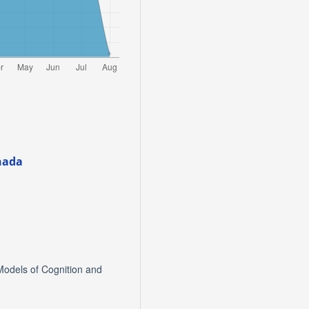
nada
Models of Cognition and