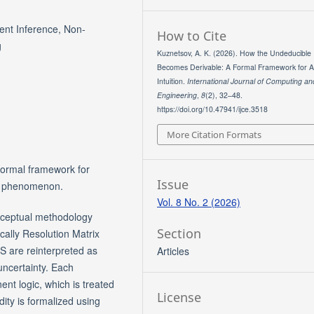
rgent Inference, Non-
How to Cite
g
Kuznetsov, A. K. (2026). How the Undeducible
Becomes Derivable: A Formal Framework for Arti
Intuition.
International Journal of Computing an
Engineering
,
8
(2), 32–48.
https://doi.org/10.47941/ijce.3518
More Citation Formats
 formal framework for
Issue
ial phenomenon.
Vol. 8 No. 2 (2026)
nceptual methodology
Section
cally Resolution Matrix
S are reinterpreted as
Articles
uncertainty. Each
nt logic, which is treated
License
idity is formalized using