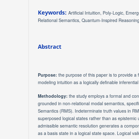
Keywords:
Artificial Intuition, Poly-Logic, Eme
Relational Semantics, Quantum-Inspired Reasonin
Abstract
Purpose:
the purpose of this paper is to provide a
modeling intuition as a logically definable inferent
Methodology:
the study employs a formal and co
grounded in non-relational modal semantics, specifi
Semantics (RMS). Indeterminate truth values in RM
superposed logical states rather than as epistemic 
admissible semantic resolution generates a compone
as a basis state in a logical state space. Logical val