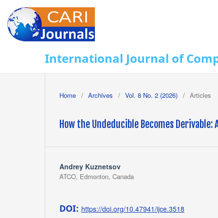
International Journal of Com
Home
/
Archives
/
Vol. 8 No. 2 (2026)
/
Articles
How the Undeducible Becomes Derivable: A
Andrey Kuznetsov
ATCO, Edmonton, Canada
DOI:
https://doi.org/10.47941/ijce.3518