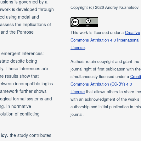
usions is governed by a
Copyright (c) 2026 Andrey Kuznetsov
ework is developed through
rated using modal and
assess the implications of
 and the Penrose
This work is licensed under a
Creative
Commons Attribution 4.0 International
License
.
f emergent inferences:
state despite being
Authors retain copyright and grant the
lly. These inferences are
journal right of first publication with th
The results show that
simultaneously licensed under a
Creat
between incompatible logics
Commons Attribution (CC-BY) 4.0
 framework further shows
License
that allows others to share th
logical formal systems and
with an acknowledgment of the work's
ng. In normative
authorship and initial publication in thi
lution of conflicting
journal.
licy:
the study contributes