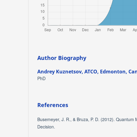
Author Biography
Andrey Kuznetsov,
ATCO, Edmonton, Ca
PhD
References
Busemeyer, J. R., & Bruza, P. D. (2012). Quantum 
Decision.