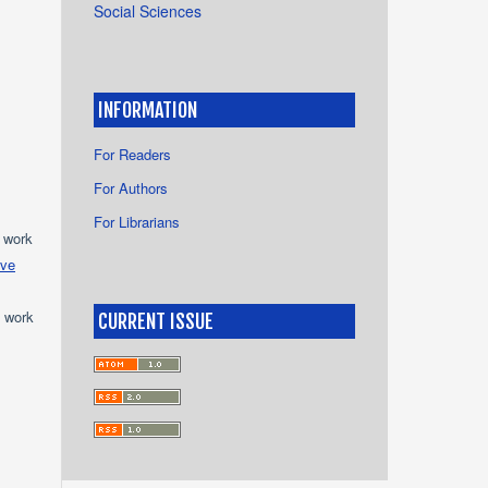
Social Sciences
INFORMATION
For Readers
For Authors
For Librarians
e work
ive
e work
CURRENT ISSUE
s