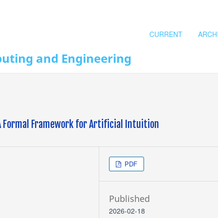
CURRENT
ARCH
puting and Engineering
 Formal Framework for Artificial Intuition
PDF
Published
2026-02-18