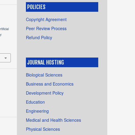
POLICIES
Copyright Agreement
Peer Review Process
ficial
d
Refund Policy
JOURNAL HOSTING
Biological Sciences
Business and Economics
Development Policy
Education
Engineering
Medical and Health Sciences
Physical Sciences