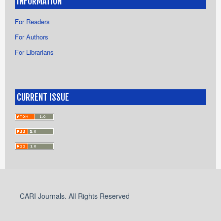
INFORMATION
For Readers
For Authors
For Librarians
CURRENT ISSUE
CARI Journals. All Rights Reserved