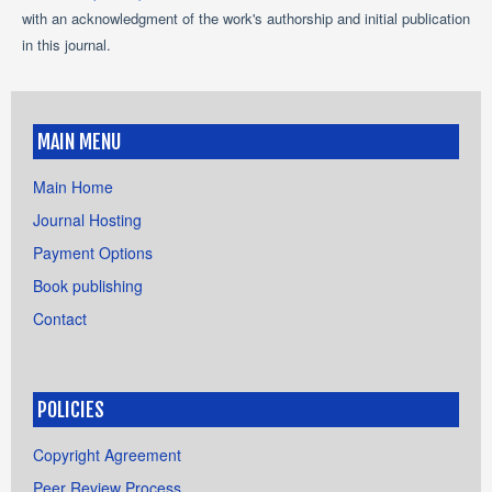
with an acknowledgment of the work's authorship and initial publication
in this journal.
MAIN MENU
Main Home
Journal Hosting
Payment Options
Book publishing
Contact
POLICIES
Copyright Agreement
Peer Review Process