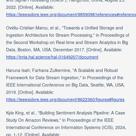
2022. [Online]. Available:
https://ieeexplore.ieee.org/document/9859098/references#referenc
Ovidiu-Cristian Marcu, et al., "Towards a Unified Storage and
Ingestion Architecture for Stream Processing," in Proceedings of
the Second Workshop on Real-time and Stream Analytics in Big
Data, Boston, MA, USA, December 2017. [Online]. Available:
https://inria.hal.science/hal-01649207/document
Haruna Isah; Farhana Zulkernine, "A Scalable and Robust
Framework for Data Stream Ingestion," in Proceedings of the
IEEE International Conference on Big Data, Seattle, WA, USA,
2019. [Online]. Available:
https://ieeexplore.ieee.org/document/8622360/figures#figures
Kyle King, et al., "Building Sentiment Analysis Pipeline: A Case
Study On Amazon Reviews," in Proceedings of the IEEE
International Conference on Information Systems (ICIS), 2024,
pp. 1-12. [Online]. Available: