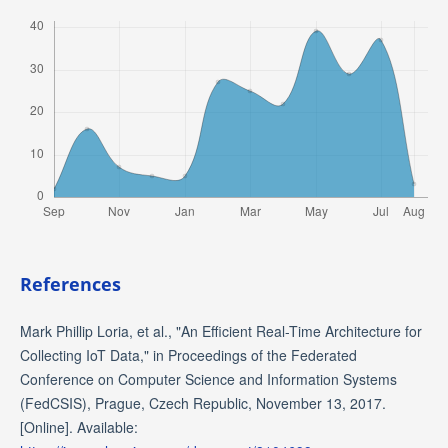
References
Mark Phillip Loria, et al., "An Efficient Real-Time Architecture for
Collecting IoT Data," in Proceedings of the Federated
Conference on Computer Science and Information Systems
(FedCSIS), Prague, Czech Republic, November 13, 2017.
[Online]. Available: