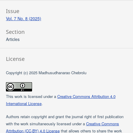
Issue
Vol. 7 No. 8 (2025)
Section
Articles
License
Copyright (c) 2025 Madhusudhanarao Chebrolu
This work is licensed under a
Creative Commons Attribution 4.0
International License
.
Authors retain copyright and grant the journal right of first publication
with the work simultaneously licensed under a
Creative Commons
Attribution (CC-BY) 4.0 License
that allows others to share the work