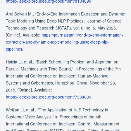
https://ieeexplore.ieee.org/document/8104699
Arul Selvan M., "End-to-End Information Extraction and Dynamic
Topic Modeling Using Deep NLP Pipelines," Journal of Science
Technology and Research (JSTAR), vol. 6, no. 5, May 2025.
[Online]. Available:
https://journalstar.in/end-to-end-information-
extraction-and-dynamic-topic-modeling-using-deep-nlp-
pipelines/
Haixia Li, et al., "Batch Scheduling Problem and Algorithm on
Parallel Machines with Time Bound," in Proceedings of the 7th
International Conference on Intelligent Human-Machine
Systems and Cybernetics, Hangzhou, China, November 23,
2015. [Online]. Available:
https://ieeexplore.ieee.org/document/7334639
Weijian Li, et al., "The Application of NLP Technology in
Customer Voice Analysis," in Proceedings of the 4th
International Conference on Intelligent Control, Measurement
and Signal Processing (ICMSP), Hangzhou, China, August 25,