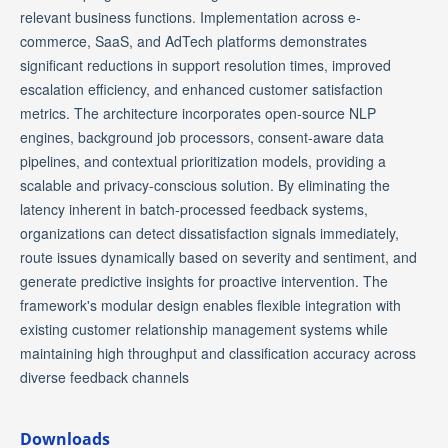
relevant business functions. Implementation across e-
commerce, SaaS, and AdTech platforms demonstrates
significant reductions in support resolution times, improved
escalation efficiency, and enhanced customer satisfaction
metrics. The architecture incorporates open-source NLP
engines, background job processors, consent-aware data
pipelines, and contextual prioritization models, providing a
scalable and privacy-conscious solution. By eliminating the
latency inherent in batch-processed feedback systems,
organizations can detect dissatisfaction signals immediately,
route issues dynamically based on severity and sentiment, and
generate predictive insights for proactive intervention. The
framework's modular design enables flexible integration with
existing customer relationship management systems while
maintaining high throughput and classification accuracy across
diverse feedback channels
Downloads