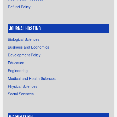
Refund Policy
JOURNAL HOSTING
Biological Sciences
Business and Economics
Development Policy
Education
Engineering
Medical and Health Sciences
Physical Sciences
Social Sciences