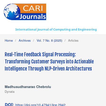
International Journal of Computing and Engineering
Home
/
Archives
/
Vol. 7 No. 8 (2025)
/
Articles
Real-Time Feedback Signal Processing:
Transforming Customer Surveys into Actionable
Intelligence Through NLP-Driven Architectures
Madhusudhanarao Chebrolu
Dynata
DOI:
https://doi.org/10.47941/ijce.2942