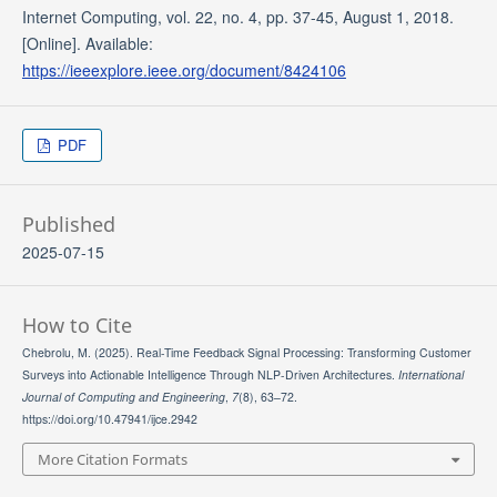
Internet Computing, vol. 22, no. 4, pp. 37-45, August 1, 2018.
[Online]. Available:
https://ieeexplore.ieee.org/document/8424106
PDF
Published
2025-07-15
How to Cite
Chebrolu, M. (2025). Real-Time Feedback Signal Processing: Transforming Customer
Surveys into Actionable Intelligence Through NLP-Driven Architectures.
International
Journal of Computing and Engineering
,
7
(8), 63–72.
https://doi.org/10.47941/ijce.2942
More Citation Formats