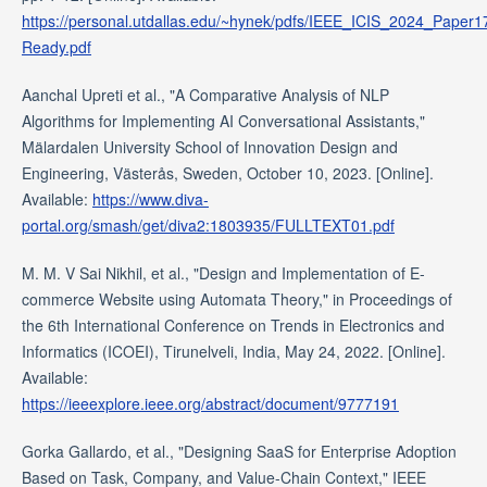
https://personal.utdallas.edu/~hynek/pdfs/IEEE_ICIS_2024_Paper
Ready.pdf
Aanchal Upreti et al., "A Comparative Analysis of NLP
Algorithms for Implementing AI Conversational Assistants,"
Mälardalen University School of Innovation Design and
Engineering, Västerås, Sweden, October 10, 2023. [Online].
Available:
https://www.diva-
portal.org/smash/get/diva2:1803935/FULLTEXT01.pdf
M. M. V Sai Nikhil, et al., "Design and Implementation of E-
commerce Website using Automata Theory," in Proceedings of
the 6th International Conference on Trends in Electronics and
Informatics (ICOEI), Tirunelveli, India, May 24, 2022. [Online].
Available:
https://ieeexplore.ieee.org/abstract/document/9777191
Gorka Gallardo, et al., "Designing SaaS for Enterprise Adoption
Based on Task, Company, and Value-Chain Context," IEEE