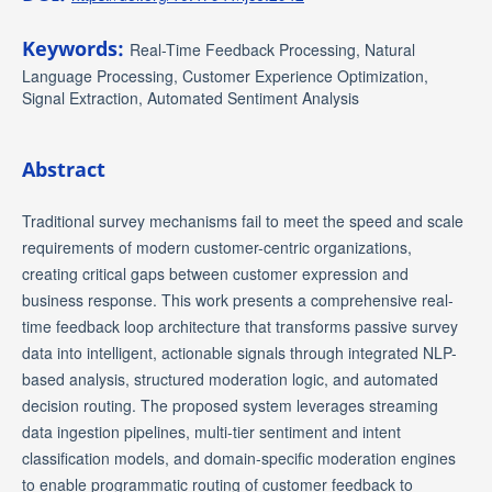
Keywords:
Real-Time Feedback Processing, Natural
Language Processing, Customer Experience Optimization,
Signal Extraction, Automated Sentiment Analysis
Abstract
Traditional survey mechanisms fail to meet the speed and scale
requirements of modern customer-centric organizations,
creating critical gaps between customer expression and
business response. This work presents a comprehensive real-
time feedback loop architecture that transforms passive survey
data into intelligent, actionable signals through integrated NLP-
based analysis, structured moderation logic, and automated
decision routing. The proposed system leverages streaming
data ingestion pipelines, multi-tier sentiment and intent
classification models, and domain-specific moderation engines
to enable programmatic routing of customer feedback to