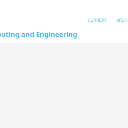
CURRENT
ARCH
puting and Engineering