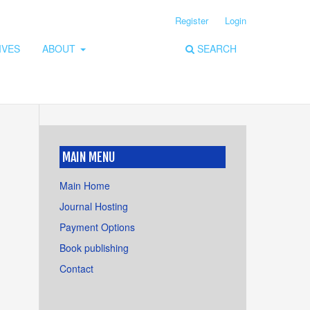
Register
Login
IVES
ABOUT
SEARCH
MAIN MENU
Main Home
Journal Hosting
Payment Options
Book publishing
Contact