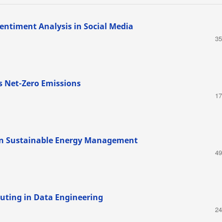
entiment Analysis in Social Media
35
s Net-Zero Emissions
17
 in Sustainable Energy Management
49
uting in Data Engineering
24