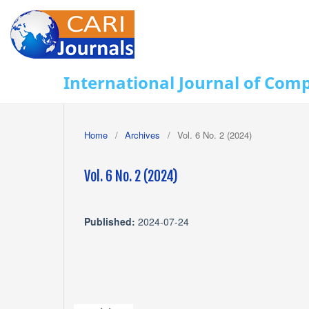
International Journal of Com
Home
/
Archives
/
Vol. 6 No. 2 (2024)
Vol. 6 No. 2 (2024)
Published:
2024-07-24