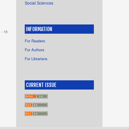
Social Sciences
INFORMATION
 - 16
For Readers
For Authors
For Librarians
CURRENT ISSUE