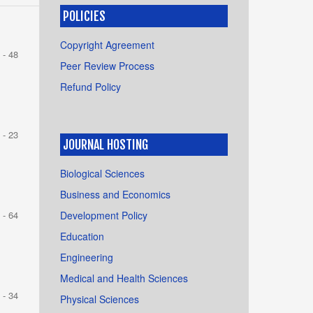
POLICIES
Copyright Agreement
 - 48
Peer Review Process
Refund Policy
 - 23
JOURNAL HOSTING
Biological Sciences
Business and Economics
Development Policy
 - 64
Education
Engineering
Medical and Health Sciences
 - 34
Physical Sciences