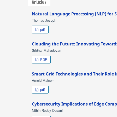
Articles
Natural Language Processing (NLP) for S
Thomas Joseph
pdf
Clouding the Future: Innovating Toward
Sridhar Mahadevan
PDF
Smart Grid Technologies and Their Role
Arnold Malcom
pdf
Cybersecurity Implications of Edge Comp
Nithin Reddy Desani