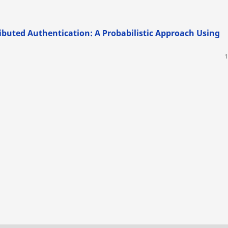
ributed Authentication: A Probabilistic Approach Using
1