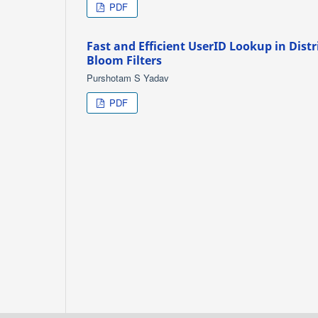
PDF
Fast and Efficient UserID Lookup in Dist
Bloom Filters
Purshotam S Yadav
PDF