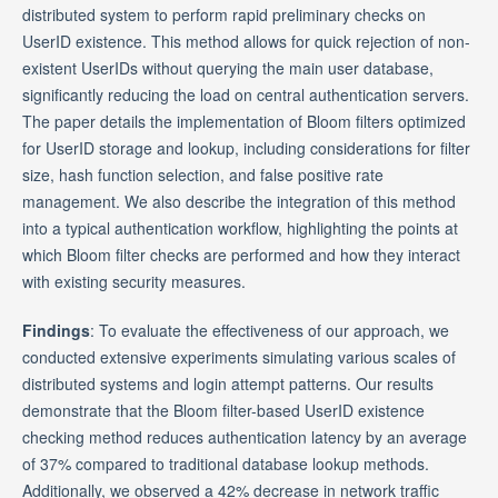
distributed system to perform rapid preliminary checks on
UserID existence. This method allows for quick rejection of non-
existent UserIDs without querying the main user database,
significantly reducing the load on central authentication servers.
The paper details the implementation of Bloom filters optimized
for UserID storage and lookup, including considerations for filter
size, hash function selection, and false positive rate
management. We also describe the integration of this method
into a typical authentication workflow, highlighting the points at
which Bloom filter checks are performed and how they interact
with existing security measures.
Findings
: To evaluate the effectiveness of our approach, we
conducted extensive experiments simulating various scales of
distributed systems and login attempt patterns. Our results
demonstrate that the Bloom filter-based UserID existence
checking method reduces authentication latency by an average
of 37% compared to traditional database lookup methods.
Additionally, we observed a 42% decrease in network traffic