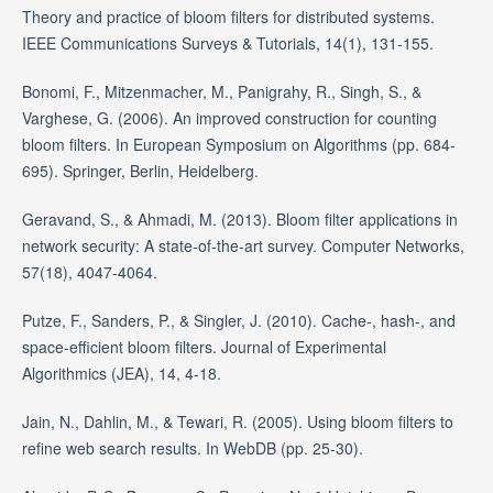
Theory and practice of bloom filters for distributed systems.
IEEE Communications Surveys & Tutorials, 14(1), 131-155.
Bonomi, F., Mitzenmacher, M., Panigrahy, R., Singh, S., &
Varghese, G. (2006). An improved construction for counting
bloom filters. In European Symposium on Algorithms (pp. 684-
695). Springer, Berlin, Heidelberg.
Geravand, S., & Ahmadi, M. (2013). Bloom filter applications in
network security: A state-of-the-art survey. Computer Networks,
57(18), 4047-4064.
Putze, F., Sanders, P., & Singler, J. (2010). Cache-, hash-, and
space-efficient bloom filters. Journal of Experimental
Algorithmics (JEA), 14, 4-18.
Jain, N., Dahlin, M., & Tewari, R. (2005). Using bloom filters to
refine web search results. In WebDB (pp. 25-30).