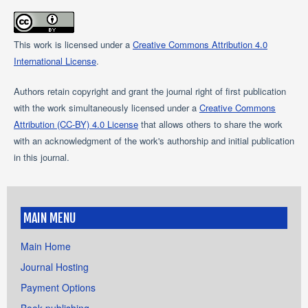
This work is licensed under a
Creative Commons Attribution 4.0
International License
.
Authors retain copyright and grant the journal right of first publication
with the work simultaneously licensed under a
Creative Commons
Attribution (CC-BY) 4.0 License
that allows others to share the work
with an acknowledgment of the work's authorship and initial publication
in this journal.
MAIN MENU
Main Home
Journal Hosting
Payment Options
Book publishing