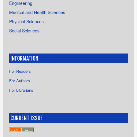
Engineering
Medical and Health Sciences
Physical Sciences
Social Sciences
INFORMATION
For Readers
For Authors
For Librarians
CURRENT ISSUE