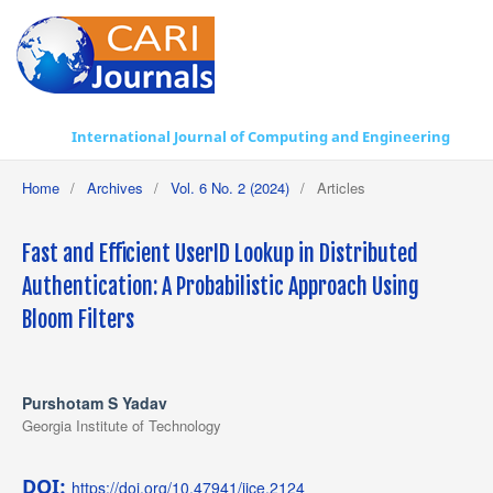
International Journal of Computing and Engineering
Home
/
Archives
/
Vol. 6 No. 2 (2024)
/
Articles
Fast and Efficient UserID Lookup in Distributed
Authentication: A Probabilistic Approach Using
Bloom Filters
Purshotam S Yadav
Georgia Institute of Technology
DOI:
https://doi.org/10.47941/ijce.2124