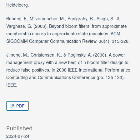
Heidelberg.
Bonomi, F., Mitzenmacher, M., Panigrahy, R., Singh, S., &
Varghese, G. (2006). Beyond bloom filters: from approximate
membership checks to approximate state machines. ACM
SIGCOMM Computer Communication Review, 36(4), 315-326.
Jimeno, M., Christensen, K., & Roginsky, A. (2008). A power
management proxy with a new best-of-n bloom filter design to
reduce false positives. In 2008 IEEE International Performance,
Computing and Communications Conference (pp. 125-133).
IEEE.
PDF
Published
2024-07-24