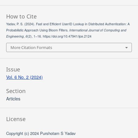
How to Cite
Yadav, P. S. (2024). Fast and Efficient UserID Lookup in Distributed Authentication: A
Probabilistic Approach Using Bloom Filters.
International Journal of Computing and
Engineering
,
6
(2), 1–16. https://doi.org/10.47941/ijce.2124
More Citation Formats
Issue
Vol. 6 No. 2 (2024)
Section
Articles
License
Copyright (c) 2024 Purshotam S Yadav