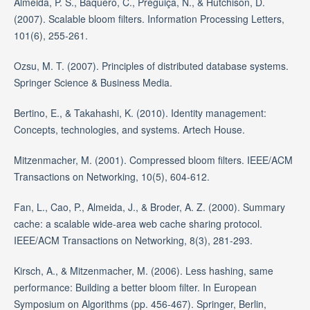
Almeida, P. S., Baquero, C., Preguiça, N., & Hutchison, D.
(2007). Scalable bloom filters. Information Processing Letters,
101(6), 255-261.
Ozsu, M. T. (2007). Principles of distributed database systems.
Springer Science & Business Media.
Bertino, E., & Takahashi, K. (2010). Identity management:
Concepts, technologies, and systems. Artech House.
Mitzenmacher, M. (2001). Compressed bloom filters. IEEE/ACM
Transactions on Networking, 10(5), 604-612.
Fan, L., Cao, P., Almeida, J., & Broder, A. Z. (2000). Summary
cache: a scalable wide-area web cache sharing protocol.
IEEE/ACM Transactions on Networking, 8(3), 281-293.
Kirsch, A., & Mitzenmacher, M. (2006). Less hashing, same
performance: Building a better bloom filter. In European
Symposium on Algorithms (pp. 456-467). Springer, Berlin,