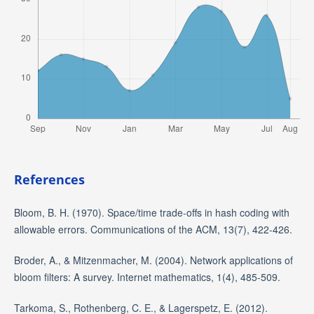
References
Bloom, B. H. (1970). Space/time trade-offs in hash coding with
allowable errors. Communications of the ACM, 13(7), 422-426.
Broder, A., & Mitzenmacher, M. (2004). Network applications of
bloom filters: A survey. Internet mathematics, 1(4), 485-509.
Tarkoma, S., Rothenberg, C. E., & Lagerspetz, E. (2012).