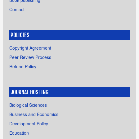
Contact
POLICIES
Copyright Agreement
Peer Review Process
Refund Policy
JOURNAL HOSTING
Biological Sciences
Business and Economics
Development Policy
Education