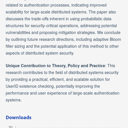
related to authentication processes, indicating improved
scalability for large-scale distributed systems. The paper also
discusses the trade-offs inherent in using probabilistic data
structures for security-critical operations, addressing potential
vulnerabilities and proposing mitigation strategies. We conclude
by outlining future research directions, including adaptive Bloom
filter sizing and the potential application of this method to other
aspects of distributed system security.
Unique Contribution to Theory, Policy and Practice
: This
research contributes to the field of distributed systems security
by providing a practical, efficient, and scalable solution for
UserID existence checking, potentially improving the
performance and user experience of large-scale authentication
systems.
Downloads