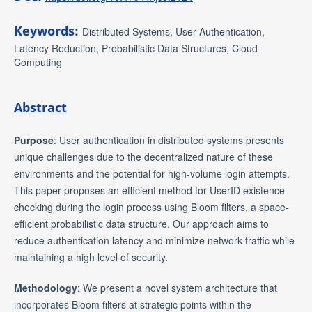
Keywords:
Distributed Systems, User Authentication,
Latency Reduction, Probabilistic Data Structures, Cloud
Computing
Abstract
Purpose
: User authentication in distributed systems presents
unique challenges due to the decentralized nature of these
environments and the potential for high-volume login attempts.
This paper proposes an efficient method for UserID existence
checking during the login process using Bloom filters, a space-
efficient probabilistic data structure. Our approach aims to
reduce authentication latency and minimize network traffic while
maintaining a high level of security.
Methodology
: We present a novel system architecture that
incorporates Bloom filters at strategic points within the