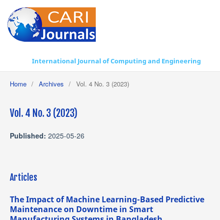
International Journal of Computing and Engineering
Home
/
Archives
/
Vol. 4 No. 3 (2023)
Vol. 4 No. 3 (2023)
Published:
2025-05-26
Articles
The Impact of Machine Learning-Based Predictive
Maintenance on Downtime in Smart
Manufacturing Systems in Bangladesh