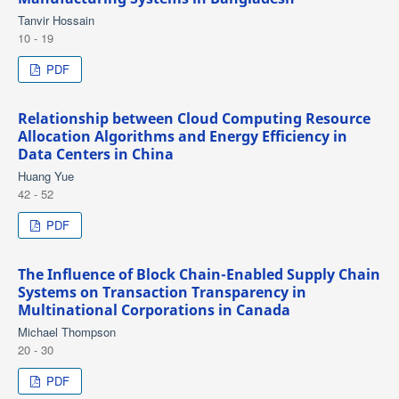
Tanvir Hossain
10 - 19
PDF
Relationship between Cloud Computing Resource
Allocation Algorithms and Energy Efficiency in
Data Centers in China
Huang Yue
42 - 52
PDF
The Influence of Block Chain-Enabled Supply Chain
Systems on Transaction Transparency in
Multinational Corporations in Canada
Michael Thompson
20 - 30
PDF