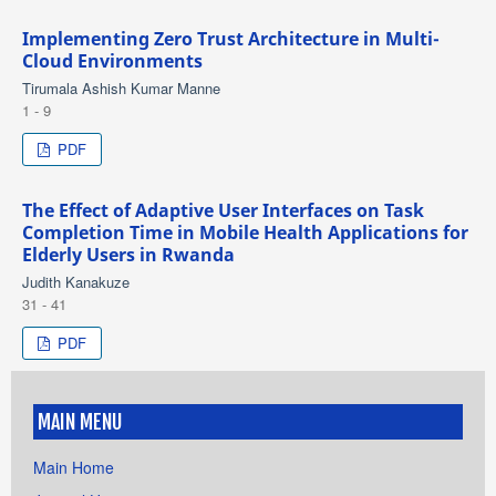
Implementing Zero Trust Architecture in Multi-
Cloud Environments
Tirumala Ashish Kumar Manne
1 - 9
PDF
The Effect of Adaptive User Interfaces on Task
Completion Time in Mobile Health Applications for
Elderly Users in Rwanda
Judith Kanakuze
31 - 41
PDF
MAIN MENU
Main Home