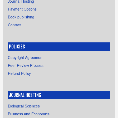
Journal Hosting
Payment Options
Book publishing
Contact
POLICIES
Copyright Agreement
Peer Review Process
Refund Policy
JOURNAL HOSTING
Biological Sciences
Business and Economics