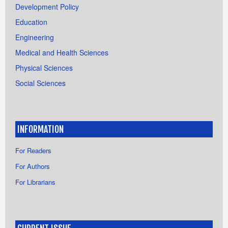
Development Policy
Education
Engineering
Medical and Health Sciences
Physical Sciences
Social Sciences
INFORMATION
For Readers
For Authors
For Librarians