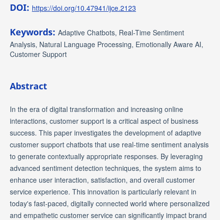
DOI:
https://doi.org/10.47941/ijce.2123
Keywords:
Adaptive Chatbots, Real-Time Sentiment
Analysis, Natural Language Processing, Emotionally Aware AI,
Customer Support
Abstract
In the era of digital transformation and increasing online
interactions, customer support is a critical aspect of business
success. This paper investigates the development of adaptive
customer support chatbots that use real-time sentiment analysis
to generate contextually appropriate responses. By leveraging
advanced sentiment detection techniques, the system aims to
enhance user interaction, satisfaction, and overall customer
service experience. This innovation is particularly relevant in
today's fast-paced, digitally connected world where personalized
and empathetic customer service can significantly impact brand