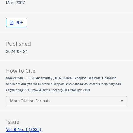
Mar. 2007.
PDF
Published
2024-07-24
How to Cite
Sivakolundhu , R., & Yagamurthy , D. N. (2024). Adaptive Chatbots: Real-Time
Sentiment Analysis for Customer Support.
International Journal of Computing and
Engineering
,
6
(1), 55–64. https://doi.org/10.47941/ijce.2123
More Citation Formats
Issue
Vol. 6 No. 1 (2024)