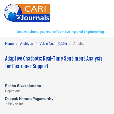
International Journal of Computing and Engineering
Home
/
Archives
/
Vol. 6 No. 1 (2024)
/
Articles
Adaptive Chatbots: Real-Time Sentiment Analysis
for Customer Support
Rekha Sivakolundhu
Capitalone
Deepak Nanuru Yagamurthy
7 Eleven Inc.