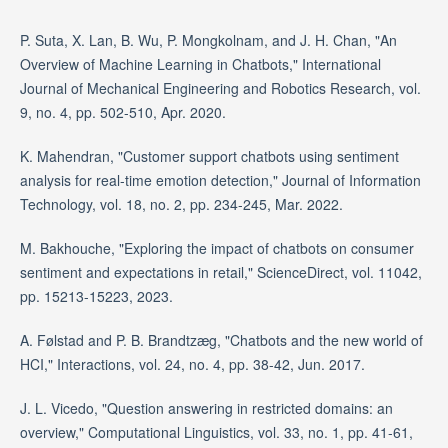
P. Suta, X. Lan, B. Wu, P. Mongkolnam, and J. H. Chan, "An
Overview of Machine Learning in Chatbots," International
Journal of Mechanical Engineering and Robotics Research, vol.
9, no. 4, pp. 502-510, Apr. 2020.
K. Mahendran, "Customer support chatbots using sentiment
analysis for real-time emotion detection," Journal of Information
Technology, vol. 18, no. 2, pp. 234-245, Mar. 2022.
M. Bakhouche, "Exploring the impact of chatbots on consumer
sentiment and expectations in retail," ScienceDirect, vol. 11042,
pp. 15213-15223, 2023.
A. Følstad and P. B. Brandtzæg, "Chatbots and the new world of
HCI," Interactions, vol. 24, no. 4, pp. 38-42, Jun. 2017.
J. L. Vicedo, "Question answering in restricted domains: an
overview," Computational Linguistics, vol. 33, no. 1, pp. 41-61,