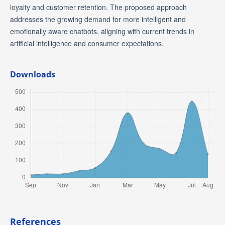
loyalty and customer retention. The proposed approach
addresses the growing demand for more intelligent and
emotionally aware chatbots, aligning with current trends in
artificial intelligence and consumer expectations.
Downloads
References