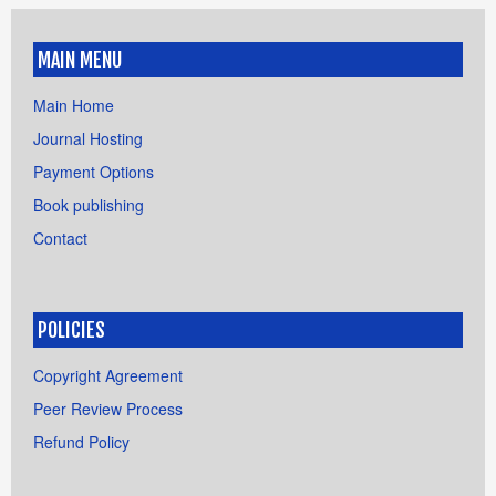
MAIN MENU
Main Home
Journal Hosting
Payment Options
Book publishing
Contact
POLICIES
Copyright Agreement
Peer Review Process
Refund Policy