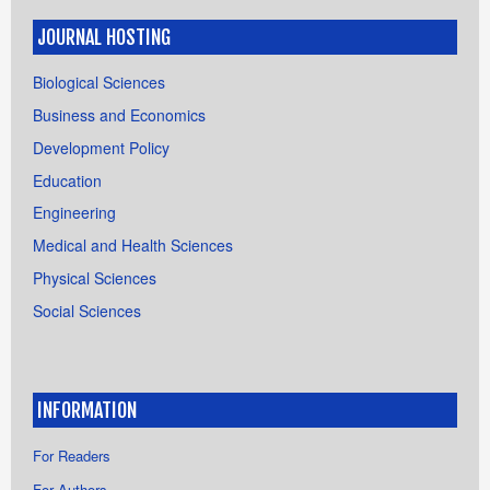
JOURNAL HOSTING
Biological Sciences
Business and Economics
Development Policy
Education
Engineering
Medical and Health Sciences
Physical Sciences
Social Sciences
INFORMATION
For Readers
For Authors