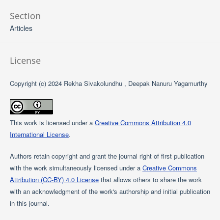
Section
Articles
License
Copyright (c) 2024 Rekha Sivakolundhu , Deepak Nanuru Yagamurthy
This work is licensed under a
Creative Commons Attribution 4.0
International License
.
Authors retain copyright and grant the journal right of first publication
with the work simultaneously licensed under a
Creative Commons
Attribution (CC-BY) 4.0 License
that allows others to share the work
with an acknowledgment of the work's authorship and initial publication
in this journal.