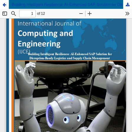
Building Intelligent Resilience: AI-Enhanced SAP Solution for Disruption-Ready Logistics and Supply Chain Management