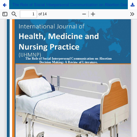
The Role of Social Interpersonal Communication on Abortion Decision Making: A Review of Literature.