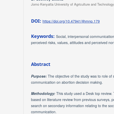
Jomo Kenyatta University of Agriculture and Technology
DOI:
https://doi.org/10.47941/ijhmnp.179
Keywords:
Social, interpersonal communication
perceived risks, values, attitudes and perceived no
Abstract
Purpose:
The objective of the study was to role of 
communication on abortion decision making.
Methodology:
This study used a
Desk top review. 
based on literature review from previous surveys, 
search on secondary information relating to the soc
communication.