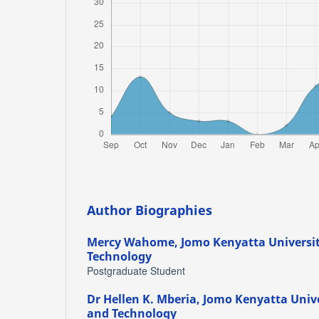
Author Biographies
Mercy Wahome,
Jomo Kenyatta Universit
Technology
Postgraduate Student
Dr Hellen K. Mberia,
Jomo Kenyatta Unive
and Technology