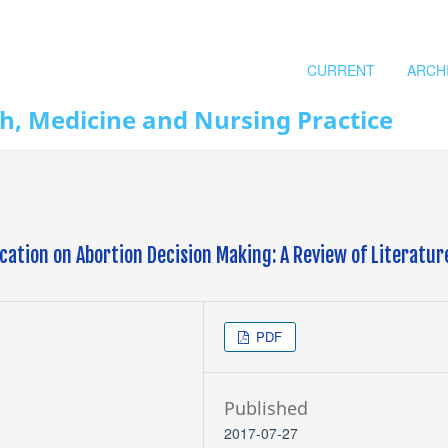
CURRENT
ARCH
th, Medicine and Nursing Practice
ation on Abortion Decision Making: A Review of Literatur
PDF
Published
2017-07-27