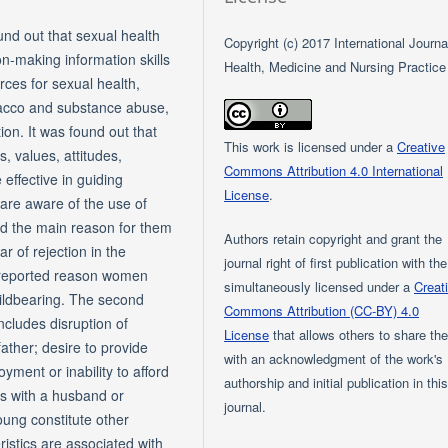
und out that sexual health
Copyright (c) 2017 International Journa
n-making information skills
Health, Medicine and Nursing Practice
ces for sexual health,
bacco and substance abuse,
ion. It was found out that
This work is licensed under a
Creative
, values, attitudes,
Commons Attribution 4.0 International
effective in guiding
License
.
are aware of the use of
nd the main reason for them
Authors retain copyright and grant the
 of rejection in the
journal right of first publication with th
 reported reason women
simultaneously licensed under a
Creat
hildbearing. The second
Commons Attribution (CC-BY) 4.0
cludes disruption of
License
that allows others to share th
ather; desire to provide
with an acknowledgment of the work's
yment or inability to afford
authorship and initial publication in thi
ems with a husband or
journal.
oung constitute other
istics are associated with