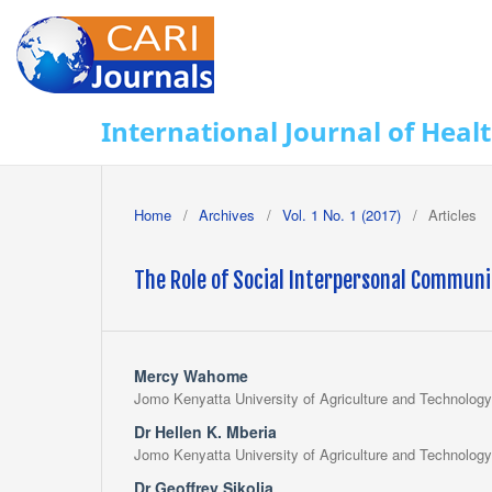
International Journal of Heal
Home
/
Archives
/
Vol. 1 No. 1 (2017)
/
Articles
The Role of Social Interpersonal Communic
Mercy Wahome
Jomo Kenyatta University of Agriculture and Technology
Dr Hellen K. Mberia
Jomo Kenyatta University of Agriculture and Technology
Dr Geoffrey Sikolia