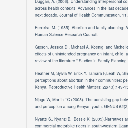
Duggan, A. (2006). Understanding interpersonal c
across health contexts: Advances in the last decade
next decade. Journal of Health Communication, 11,
Ferreira, M. (1985). Abortion and family planning: A 
Human Science Research Council.
Gipson, Jessica D., Michael A. Koenig, and Michelle
effects of uninintended pregnancy on infant, child, 
review of the literature." Studies in Family Planning
Heather M, Sylvia W, Erick Y. Tamara F,Leah W, S
perceptions about abortion in their communities: p
Kenya, Reproductive Health Matters: 22(43):149-1
Njogu W, Martin TC (2003). The persisting gap be
and perception among Kenyan youth. GENUS 62(2
Nyanzi S., Nyanzi B., Bessie K. (2005).Narratives 
commercial motorbike riders in south-western Ugand