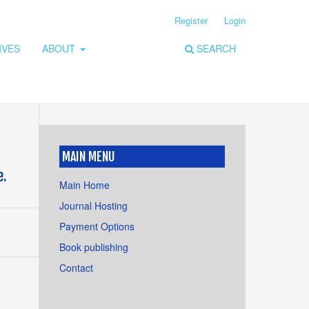
Register
Login
IVES
ABOUT
SEARCH
MAIN MENU
e.
Main Home
Journal Hosting
Payment Options
Book publishing
Contact