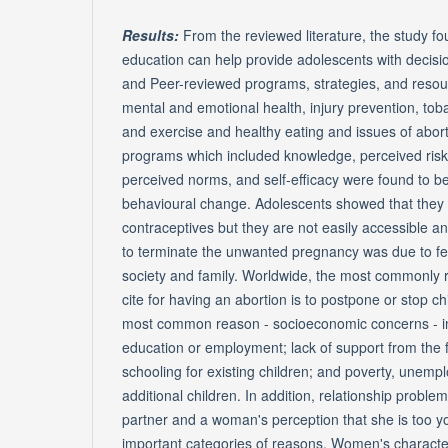
Results:
From the reviewed literature, the study fo
education can help provide adolescents with decisio
and Peer-reviewed programs, strategies, and resour
mental and emotional health, injury prevention, to
and exercise and healthy eating and issues of abort
programs which included knowledge, perceived risks
perceived norms, and self-efficacy were found to be 
behavioural change. Adolescents showed that they 
contraceptives but they are not easily accessible a
to terminate the unwanted pregnancy was due to fear
society and family. Worldwide, the most commonly
cite for having an abortion is to postpone or stop c
most common reason - socioeconomic concerns - in
education or employment; lack of support from the f
schooling for existing children; and poverty, unemplo
additional children. In addition, relationship probl
partner and a woman's perception that she is too y
important categories of reasons. Women's character