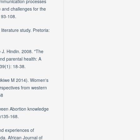
ommunication processes
 and challenges for the
 93-108.
literature study. Pretoria:
 J. Hindin. 2008. "The
and parental health: A
 39(1): 18-38.
inikiwe M 2014). Women's
erspectives from western
58
tween Abortion knowledge
)135-168.
and experiences of
a. African Journal of