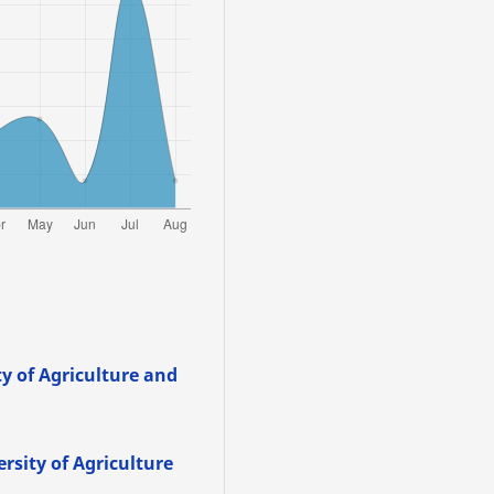
y of Agriculture and
rsity of Agriculture