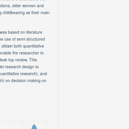
eptions, older women and
g childbearing as their main
 was based on literature
e use of semi structured
 obtain both quantitative
l enable the researcher to
desk top review. This
el research design to
uantitative research), and
ch) on decision making on