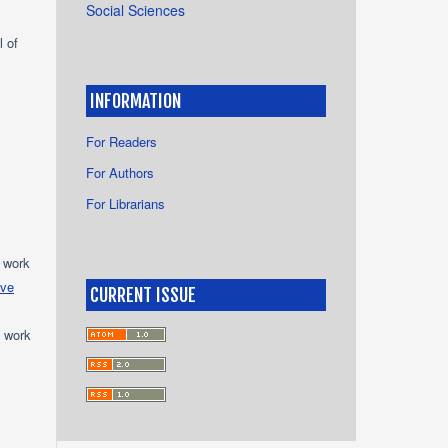
Social Sciences
l of
INFORMATION
For Readers
For Authors
For Librarians
e work
ive
CURRENT ISSUE
e work
s