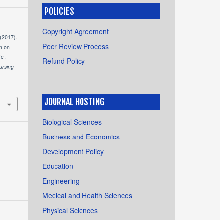
POLICIES
Copyright Agreement
 (2017).
Peer Review Process
on on
e .
Refund Policy
ursing
JOURNAL HOSTING
Biological Sciences
Business and Economics
Development Policy
Education
Engineering
Medical and Health Sciences
Physical Sciences