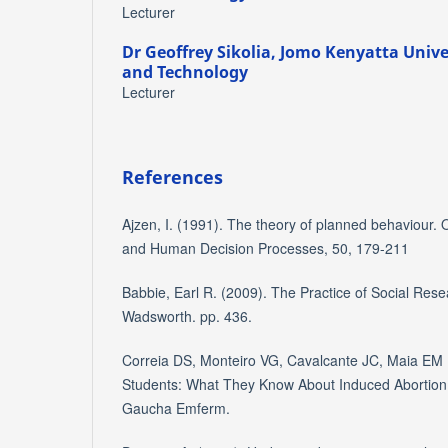
Lecturer
Dr Geoffrey Sikolia,
Jomo Kenyatta Univer
and Technology
Lecturer
References
Ajzen, I. (1991). The theory of planned behaviour. 
and Human Decision Processes, 50, 179-211
Babbie, Earl R. (2009). The Practice of Social Rese
Wadsworth. pp. 436.
Correia DS, Monteiro VG, Cavalcante JC, Maia EM
Students: What They Know About Induced Abortion 
Gaucha Emferm.