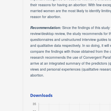
their reasons for having an abortion: With few exc
married women are the most likely to identify limitin
reason for abortion.
Recommendation:
Since the findings of this study
review/desktop review, the study recommends for th
questionnaires and unstructured interview guides to
and qualitative data respectively. In so doing, it wil
compare the findings with those obtained from the 
research recommends the use of Convergent Parall
arrive at an integrated summary of the predictors (q
views and personal experiences (qualitative resear
abortion.
Downloads