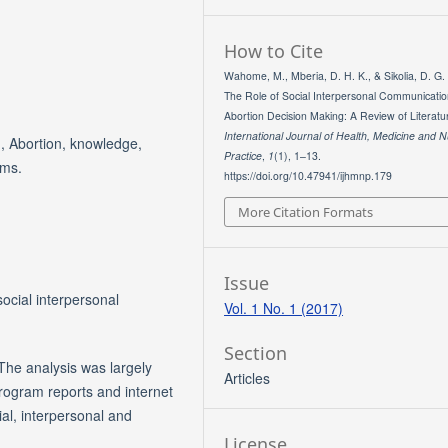
How to Cite
Wahome, M., Mberia, D. H. K., & Sikolia, D. G.
The Role of Social Interpersonal Communicati
Abortion Decision Making: A Review of Literatur
International Journal of Health, Medicine and N
, Abortion, knowledge,
Practice
,
1
(1), 1–13.
rms.
https://doi.org/10.47941/ijhmnp.179
More Citation Formats
Issue
social interpersonal
Vol. 1 No. 1 (2017)
Section
The analysis was largely
Articles
program reports and internet
ial, interpersonal and
License