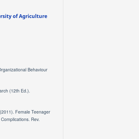
sity of Agriculture
Organizational Behaviour
arch (12th Ed.).
 (2011). Female Teenager
Complications. Rev.