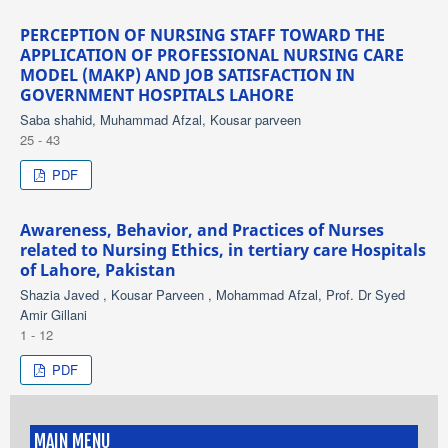
PERCEPTION OF NURSING STAFF TOWARD THE
APPLICATION OF PROFESSIONAL NURSING CARE
MODEL (MAKP) AND JOB SATISFACTION IN
GOVERNMENT HOSPITALS LAHORE
Saba shahid, Muhammad Afzal, Kousar parveen
25 - 43
PDF
Awareness, Behavior, and Practices of Nurses
related to Nursing Ethics, in tertiary care Hospitals
of Lahore, Pakistan
Shazia Javed , Kousar Parveen , Mohammad Afzal, Prof. Dr Syed
Amir Gillani
1 - 12
PDF
MAIN MENU