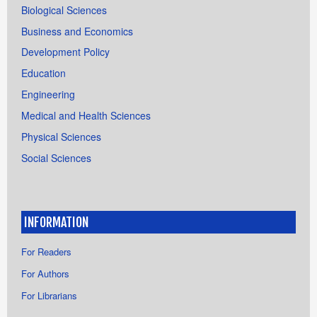
Biological Sciences
Business and Economics
Development Policy
Education
Engineering
Medical and Health Sciences
Physical Sciences
Social Sciences
INFORMATION
For Readers
For Authors
For Librarians