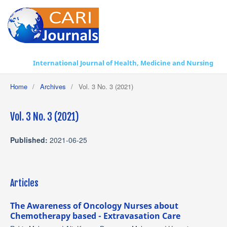
International Journal of Health, Medicine and Nursing Practice
Home
/
Archives
/
Vol. 3 No. 3 (2021)
Vol. 3 No. 3 (2021)
Published:
2021-06-25
Articles
The Awareness of Oncology Nurses about
Chemotherapy based - Extravasation Care