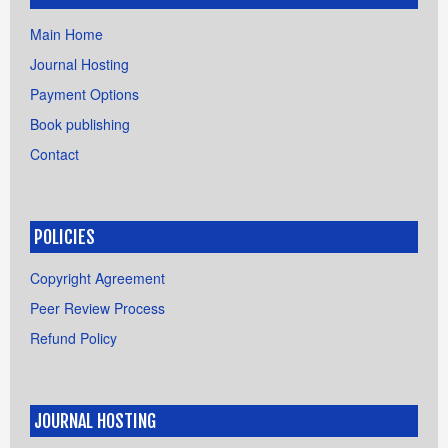
Main Home
Journal Hosting
Payment Options
Book publishing
Contact
POLICIES
Copyright Agreement
Peer Review Process
Refund Policy
JOURNAL HOSTING