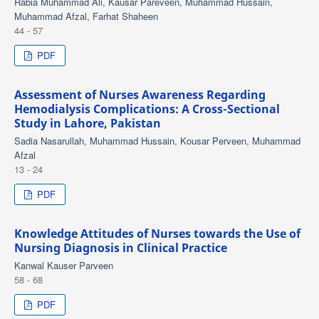
Rabia Muhammad Ali, Kausar Pareveen, Muhammad Hussain,
Muhammad Afzal, Farhat Shaheen
44 - 57
PDF
Assessment of Nurses Awareness Regarding
Hemodialysis Complications: A Cross-Sectional
Study in Lahore, Pakistan
Sadia Nasarullah, Muhammad Hussain, Kousar Perveen, Muhammad
Afzal
13 - 24
PDF
Knowledge Attitudes of Nurses towards the Use of
Nursing Diagnosis in Clinical Practice
Kanwal Kauser Parveen
58 - 68
PDF