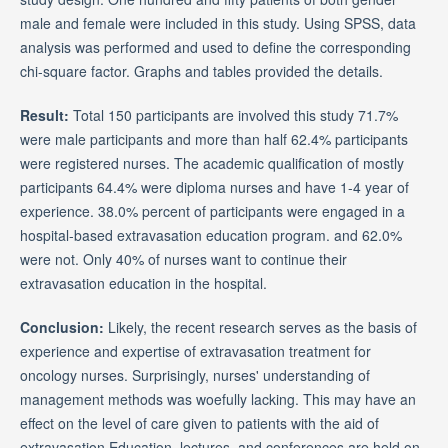
male and female were included in this study. Using SPSS, data
analysis was performed and used to define the corresponding
chi-square factor. Graphs and tables provided the details.
Result:
Total 150 participants are involved this study 71.7%
were male participants and more than half 62.4% participants
were registered nurses. The academic qualification of mostly
participants 64.4% were diploma nurses and have 1-4 year of
experience. 38.0% percent of participants were engaged in a
hospital-based extravasation education program. and 62.0%
were not. Only 40% of nurses want to continue their
extravasation education in the hospital.
Conclusion:
Likely, the recent research serves as the basis of
experience and expertise of extravasation treatment for
oncology nurses. Surprisingly, nurses' understanding of
management methods was woefully lacking. This may have an
effect on the level of care given to patients with the aid of
extravasation Education, lectures, and conferences are held on