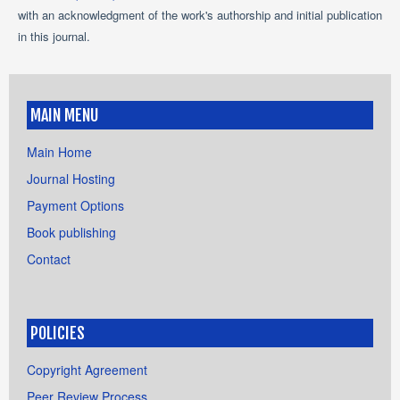
with an acknowledgment of the work's authorship and initial publication
in this journal.
MAIN MENU
Main Home
Journal Hosting
Payment Options
Book publishing
Contact
POLICIES
Copyright Agreement
Peer Review Process