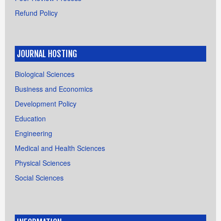
Refund Policy
JOURNAL HOSTING
Biological Sciences
Business and Economics
Development Policy
Education
Engineering
Medical and Health Sciences
Physical Sciences
Social Sciences