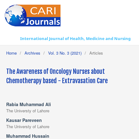
International Journal of Health, Medicine and Nursing Practice
Home
/
Archives
/
Vol. 3 No. 3 (2021)
/
Articles
The Awareness of Oncology Nurses about
Chemotherapy based - Extravasation Care
Rabia Muhammad Ali
The Universty of Lahore
Kausar Pareveen
The Universty of Lahore
Muhammad Hussain