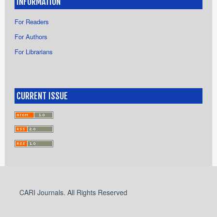
INFORMATION
For Readers
For Authors
For Librarians
CURRENT ISSUE
CARI Journals. All Rights Reserved