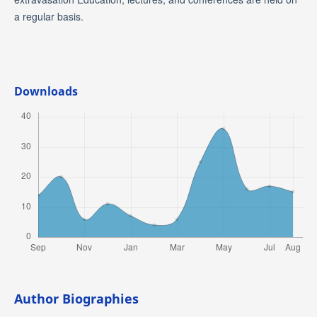
a regular basis.
Downloads
Author Biographies