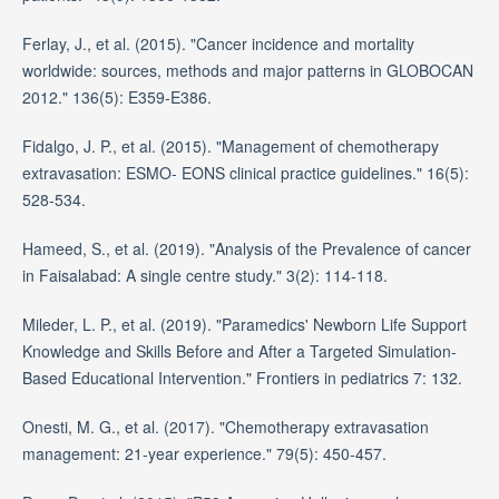
Ferlay, J., et al. (2015). "Cancer incidence and mortality
worldwide: sources, methods and major patterns in GLOBOCAN
2012." 136(5): E359-E386.
Fidalgo, J. P., et al. (2015). "Management of chemotherapy
extravasation: ESMO- EONS clinical practice guidelines." 16(5):
528-534.
Hameed, S., et al. (2019). "Analysis of the Prevalence of cancer
in Faisalabad: A single centre study." 3(2): 114-118.
Mileder, L. P., et al. (2019). "Paramedics' Newborn Life Support
Knowledge and Skills Before and After a Targeted Simulation-
Based Educational Intervention." Frontiers in pediatrics 7: 132.
Onesti, M. G., et al. (2017). "Chemotherapy extravasation
management: 21-year experience." 79(5): 450-457.