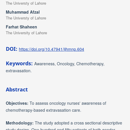
The Universty of Lahore
Muhammad Afzal
The Universty of Lahore
Farhat Shaheen
The University of Lahore
DOI:
https://doi.org/10.47941/ijhmnp.604
Keywords:
Awareness, Oncology, Chemotherapy,
extravasation.
Abstract
Objectives:
To assess oncology nurses' awareness of
chemotherapy-based extravasation care.
Methodology:
The study adopted a cross sectional descriptive
study design. One hundred and fifty patients of both gender